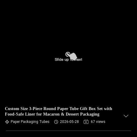
Custom Size 3-Piece Round Paper Tube Gift Box Set with
Food-Safe Liner for Macaron & Dessert Packaging
Paper Packaging Tubes
2026-05-28
67 views