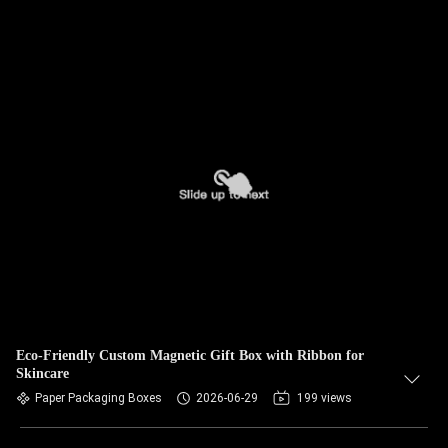
Eco-Friendly Custom Magnetic Gift Box with Ribbon for
Skincare
Paper Packaging Boxes
2026-06-29
199 views