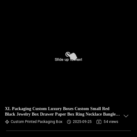
XL Packaging Custom Luxury Boxes Custom Small Red
Black Jewelry Box Drawer Paper Box Ring Necklace Bangle
Bracelet Jewelry Gift Box
Custom Printed Packaging Box
2025-09-25
54 views