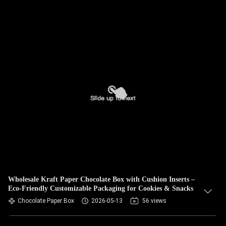
Wholesale Kraft Paper Chocolate Box with Cushion Inserts –
Eco-Friendly Customizable Packaging for Cookies & Snacks
Chocolate Paper Box
2026-05-13
56 views