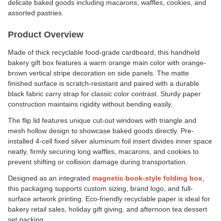
delicate baked goods including macarons, waffles, cookies, and
assorted pastries.
Product Overview
Made of thick recyclable food-grade cardboard, this handheld
bakery gift box features a warm orange main color with orange-
brown vertical stripe decoration on side panels. The matte
finished surface is scratch-resistant and paired with a durable
black fabric carry strap for classic color contrast. Sturdy paper
construction maintains rigidity without bending easily.
The flip lid features unique cut-out windows with triangle and
mesh hollow design to showcase baked goods directly. Pre-
installed 4-cell fixed silver aluminum foil insert divides inner space
neatly, firmly securing long waffles, macarons, and cookies to
prevent shifting or collision damage during transportation.
Designed as an integrated
magnetic book-style folding box
,
this packaging supports custom sizing, brand logo, and full-
surface artwork printing. Eco-friendly recyclable paper is ideal for
bakery retail sales, holiday gift giving, and afternoon tea dessert
set packing.