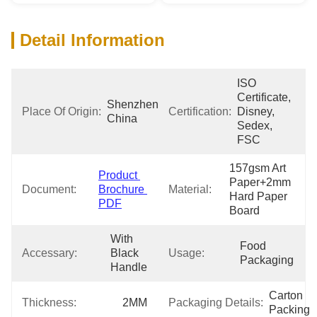
Detail Information
ISO 
Certificate, 
Shenzhen 
Place Of Origin:
Certification:
Disney, 
China
Sedex, 
FSC
157gsm Art 
Product 
Paper+2mm 
Document:
Brochure 
Material:
Hard Paper 
PDF
Board
With 
Food 
Accessary:
Black 
Usage:
Packaging
Handle
Carton 
Thickness:
2MM
Packaging Details:
Packing