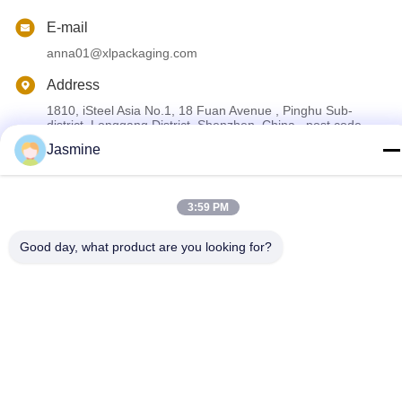
E-mail
anna01@xlpackaging.com
Address
1810, iSteel Asia No.1, 18 Fuan Avenue , Pinghu Sub-
district, Longgang District, Shenzhen ,China . post code
:518111
Jasmine
Privacy Policy
|
Sitemap
3:59 PM
China Good Quality Custom Printed Packaging Box Supplier.
Good day, what product are you looking for?
Copyright © 2024-2026 Shenzhen Xianglong Paper Product &
Packaging Co., Ltd. . All Rights Reserved.