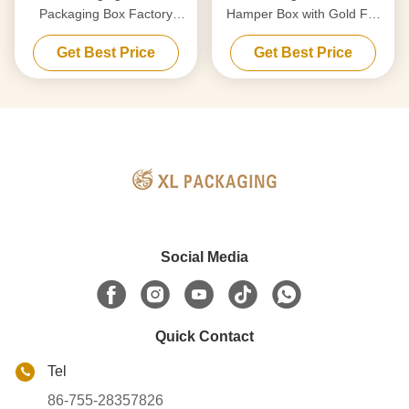
Packaging Box Factory
Hamper Box with Gold Foil
Luxury Custom Gift Box
for Skincare & Wine
Get Best Price
Get Best Price
Cardboard Paper Magnetic
Closure Box Gift Box Wig
Custom Logo Gold Foil
Stamping
Social Media
Quick Contact
Tel
86-755-28357826