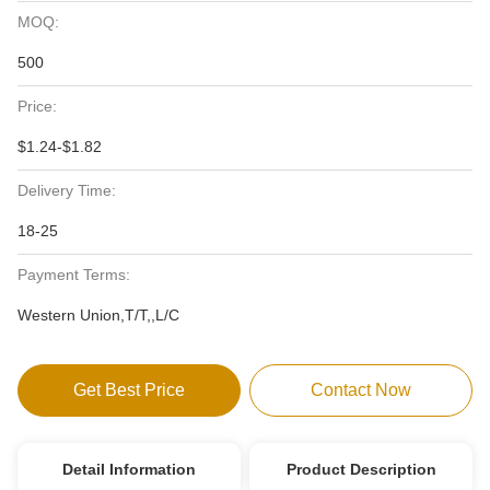
MOQ:
500
Price:
$1.24-$1.82
Delivery Time:
18-25
Payment Terms:
Western Union,T/T,,L/C
Get Best Price
Contact Now
Detail Information
Product Description