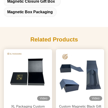
Magnetic Closure Gift Box
Magnetic Box Packaging
Related Products
Video
Video
XL Packaging Custom
Custom Magnetic Black Gift