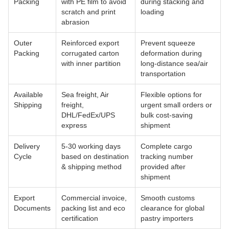
Packing
with PE film to avoid
during stacking and
scratch and print
loading
abrasion
Outer
Reinforced export
Prevent squeeze
Packing
corrugated carton
deformation during
with inner partition
long-distance sea/air
transportation
Available
Sea freight, Air
Flexible options for
Shipping
freight,
urgent small orders or
DHL/FedEx/UPS
bulk cost-saving
express
shipment
Delivery
5-30 working days
Complete cargo
Cycle
based on destination
tracking number
& shipping method
provided after
shipment
Export
Commercial invoice,
Smooth customs
Documents
packing list and eco
clearance for global
certification
pastry importers