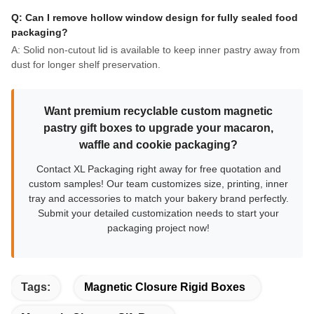
Q: Can I remove hollow window design for fully sealed food
packaging?
A: Solid non-cutout lid is available to keep inner pastry away from
dust for longer shelf preservation.
Want premium recyclable custom magnetic
pastry gift boxes to upgrade your macaron,
waffle and cookie packaging?
Contact XL Packaging right away for free quotation and
custom samples! Our team customizes size, printing, inner
tray and accessories to match your bakery brand perfectly.
Submit your detailed customization needs to start your
packaging project now!
Tags:
Magnetic Closure Rigid Boxes