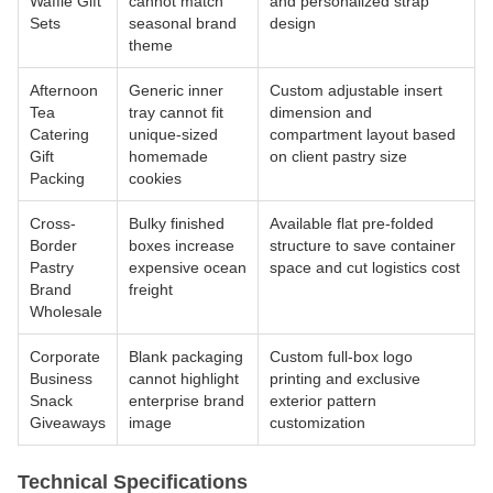
Waffle Gift
cannot match
and personalized strap
Sets
seasonal brand
design
theme
Afternoon
Generic inner
Custom adjustable insert
Tea
tray cannot fit
dimension and
Catering
unique-sized
compartment layout based
Gift
homemade
on client pastry size
Packing
cookies
Cross-
Bulky finished
Available flat pre-folded
Border
boxes increase
structure to save container
Pastry
expensive ocean
space and cut logistics cost
Brand
freight
Wholesale
Corporate
Blank packaging
Custom full-box logo
Business
cannot highlight
printing and exclusive
Snack
enterprise brand
exterior pattern
Giveaways
image
customization
Technical Specifications