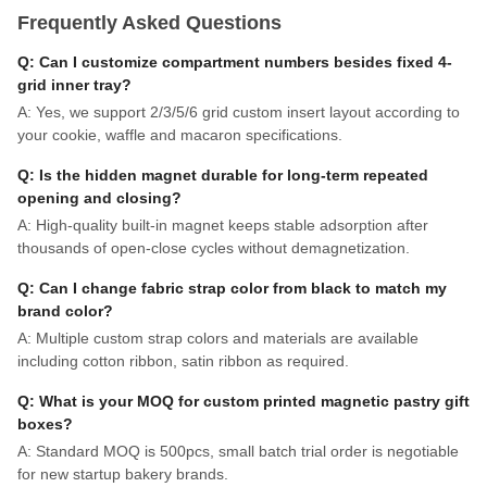
Frequently Asked Questions
Q: Can I customize compartment numbers besides fixed 4-
grid inner tray?
A: Yes, we support 2/3/5/6 grid custom insert layout according to
your cookie, waffle and macaron specifications.
Q: Is the hidden magnet durable for long-term repeated
opening and closing?
A: High-quality built-in magnet keeps stable adsorption after
thousands of open-close cycles without demagnetization.
Q: Can I change fabric strap color from black to match my
brand color?
A: Multiple custom strap colors and materials are available
including cotton ribbon, satin ribbon as required.
Q: What is your MOQ for custom printed magnetic pastry gift
boxes?
A: Standard MOQ is 500pcs, small batch trial order is negotiable
for new startup bakery brands.