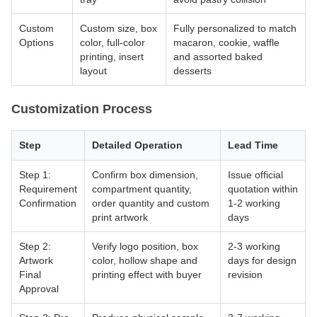
Custom
Custom size, box
Fully personalized to match
Options
color, full-color
macaron, cookie, waffle
printing, insert
and assorted baked
layout
desserts
Customization Process
Step
Detailed Operation
Lead Time
Step 1:
Confirm box dimension,
Issue official
Requirement
compartment quantity,
quotation within
Confirmation
order quantity and custom
1-2 working
print artwork
days
Step 2:
Verify logo position, box
2-3 working
Artwork
color, hollow shape and
days for design
Final
printing effect with buyer
revision
Approval