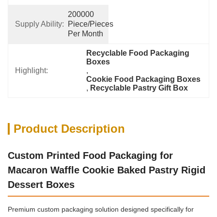
200000 
Supply Ability:
Piece/Pieces 
Per Month
Recyclable Food Packaging 
Boxes
Highlight:
, 
Cookie Food Packaging Boxes
, 
Recyclable Pastry Gift Box
Product Description
Custom Printed Food Packaging for
Macaron Waffle Cookie Baked Pastry Rigid
Dessert Boxes
Premium custom packaging solution designed specifically for