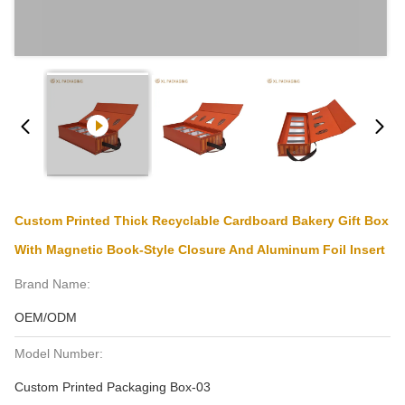
Custom Printed Thick Recyclable Cardboard Bakery Gift Box
With Magnetic Book-Style Closure And Aluminum Foil Insert
Brand Name:
OEM/ODM
Model Number:
Custom Printed Packaging Box-03