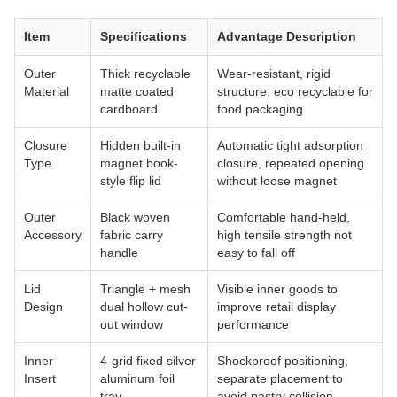
Item
Specifications
Advantage Description
Outer
Thick recyclable
Wear-resistant, rigid
Material
matte coated
structure, eco recyclable for
cardboard
food packaging
Closure
Hidden built-in
Automatic tight adsorption
Type
magnet book-
closure, repeated opening
style flip lid
without loose magnet
Outer
Black woven
Comfortable hand-held,
Accessory
fabric carry
high tensile strength not
handle
easy to fall off
Lid
Triangle + mesh
Visible inner goods to
Design
dual hollow cut-
improve retail display
out window
performance
Inner
4-grid fixed silver
Shockproof positioning,
Insert
aluminum foil
separate placement to
tray
avoid pastry collision