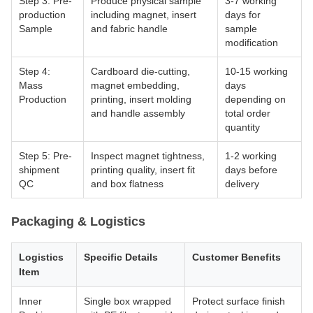
Step 3: Pre-
Produce physical sample
3-7 working
production
including magnet, insert
days for
Sample
and fabric handle
sample
modification
Step 4:
Cardboard die-cutting,
10-15 working
Mass
magnet embedding,
days
Production
printing, insert molding
depending on
and handle assembly
total order
quantity
Step 5: Pre-
Inspect magnet tightness,
1-2 working
shipment
printing quality, insert fit
days before
QC
and box flatness
delivery
Packaging & Logistics
Logistics
Specific Details
Customer Benefits
Item
Inner
Single box wrapped
Protect surface finish