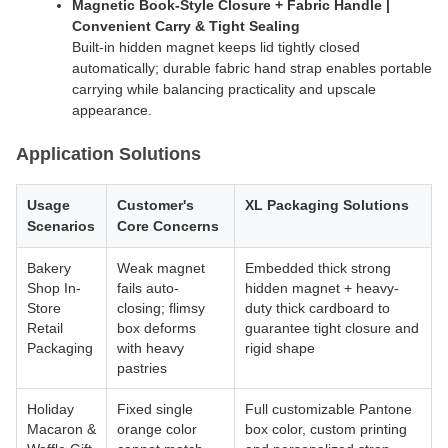
Magnetic Book-Style Closure + Fabric Handle |
Convenient Carry & Tight Sealing
Built-in hidden magnet keeps lid tightly closed
automatically; durable fabric hand strap enables portable
carrying while balancing practicality and upscale
appearance.
Application Solutions
Usage
Customer's
XL Packaging Solutions
Scenarios
Core Concerns
Bakery
Weak magnet
Embedded thick strong
Shop In-
fails auto-
hidden magnet + heavy-
Store
closing; flimsy
duty thick cardboard to
Retail
box deforms
guarantee tight closure and
Packaging
with heavy
rigid shape
pastries
Holiday
Fixed single
Full customizable Pantone
Macaron &
orange color
box color, custom printing