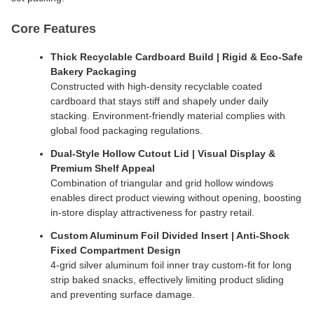
Core Features
Thick Recyclable Cardboard Build | Rigid & Eco-Safe
Bakery Packaging
Constructed with high-density recyclable coated
cardboard that stays stiff and shapely under daily
stacking. Environment-friendly material complies with
global food packaging regulations.
Dual-Style Hollow Cutout Lid | Visual Display &
Premium Shelf Appeal
Combination of triangular and grid hollow windows
enables direct product viewing without opening, boosting
in-store display attractiveness for pastry retail.
Custom Aluminum Foil Divided Insert | Anti-Shock
Fixed Compartment Design
4-grid silver aluminum foil inner tray custom-fit for long
strip baked snacks, effectively limiting product sliding
and preventing surface damage.