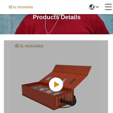
Products Details