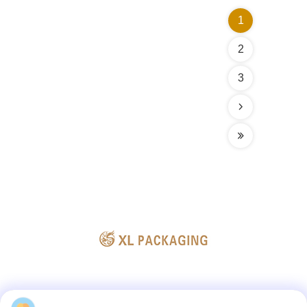
1
2
3
Social Media