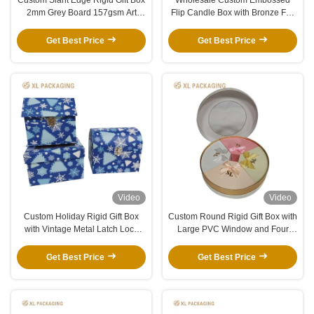
2mm Grey Board 157gsm Art
Flip Candle Box with Bronze Foil
Paper Orange Paper Packaging
Logo and White EVA Insert for
Box
Fragrance Candles
Get Best Price
Get Best Price
Video
Video
Custom Holiday Rigid Gift Box
Custom Round Rigid Gift Box with
with Vintage Metal Latch Lock
Large PVC Window and Four
and Winter Christmas Printing
Fan-Shaped Compartments for
Premium Packaging
Get Best Price
Get Best Price