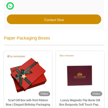
Contact Now
Paper Packaging Boxes
Video
Video
Scarf Gift Box with Red Ribbon
Luxury Magnetic Flip Book Gift
Bow | Elegant Birthday Packaging
Box Burgundy Soft Touch Paper