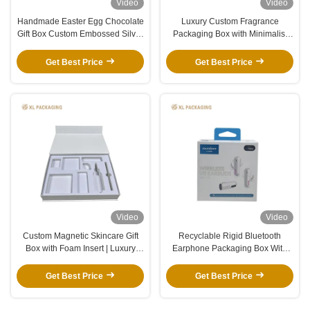
Video
Video
Handmade Easter Egg Chocolate
Luxury Custom Fragrance
Gift Box Custom Embossed Silver
Packaging Box with Minimalist
Logo With Ribbon Decor
Beige Matte Finish and Premium
Packaging Box
Rigid Lid and Base Structure
Get Best Price
Get Best Price
Video
Video
Custom Magnetic Skincare Gift
Recyclable Rigid Bluetooth
Box with Foam Insert | Luxury
Earphone Packaging Box With
Packaging
Custom Logo And Precision
Custom Shockproof Insert For
Get Best Price
Get Best Price
Earbuds Headset