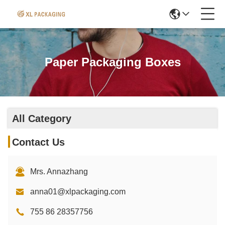
Paper Packaging Boxes
All Category
Contact Us
Mrs. Annazhang
anna01@xlpackaging.com
755 86 28357756