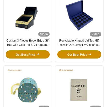
Video
Video
Custom 3 Pieces Bevel Edge Gift
Recyclable Hinged Lid Tea Gift
Box with Gold Foil UV Logo and
Box with 20 Cavity EVA Insert and
Black Velvet EVA Insert for Jar
Custom Gold Logo
Perfume Candle Skincare
Get Best Price
Get Best Price