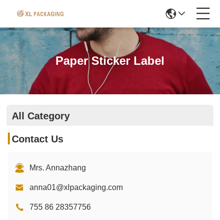
Paper Sticker Label
All Category
Contact Us
Mrs. Annazhang
anna01@xlpackaging.com
755 86 28357756