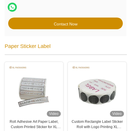
Contact Now
Paper Sticker Label
Video
Video
Roll Adhesive Art Paper Label,
Custom Rectangle Label Sticker
Custom Printed Sticker for XL
Roll with Logo Printing XL