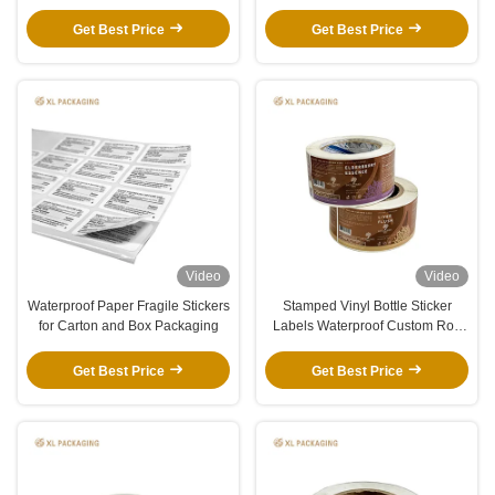
Packaging Solution
Packaging
Get Best Price
Get Best Price
Video
Video
Waterproof Paper Fragile Stickers
Stamped Vinyl Bottle Sticker
for Carton and Box Packaging
Labels Waterproof Custom Roll
Format
Get Best Price
Get Best Price