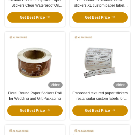
Stickers Clear Waterproof Oil
stickers XL custom paper labels
Resistant Matte Gloss Private
with vinyl waterproof gold foil
Labels Easy To Apply
finish
Get Best Price
Get Best Price
Video
Video
Floral Round Paper Stickers Roll
Embossed textured paper stickers
for Wedding and Gift Packaging
rectangular custom labels for
business packaging
Get Best Price
Get Best Price