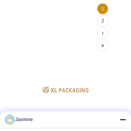
1
2
Social Media
Jasmine