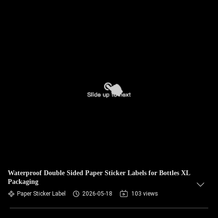
Waterproof Double Sided Paper Sticker Labels for Bottles XL
Packaging
Paper Sticker Label
2026-05-18
103 views