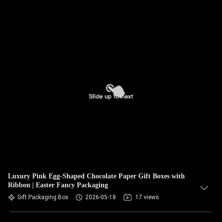
Luxury Pink Egg‑Shaped Chocolate Paper Gift Boxes with
Ribbon | Easter Fancy Packaging
Gift Packaging Box
2026-05-18
17 views