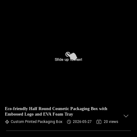
Eco-friendly Half Round Cosmetic Packaging Box with
Embossed Logo and EVA Foam Tray
Custom Printed Packaging Box
2026-05-27
20 views