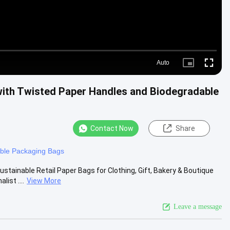
Auto
Picture-
Fullscre
in-
Picture
ith Twisted Paper Handles and Biodegradable
Contact Now
Share
ble Packaging Bags
ainable Retail Paper Bags for Clothing, Gift, Bakery & Boutique
ist ....
View More
Leave a message