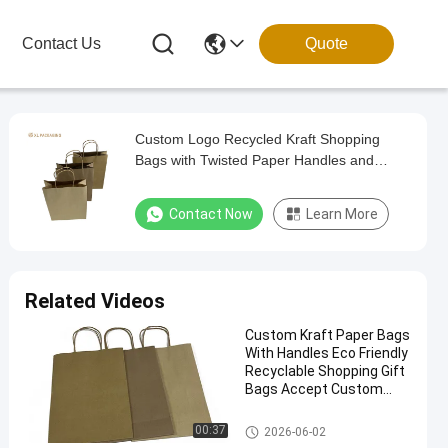
Contact Us
Quote
Custom Logo Recycled Kraft Shopping
Bags with Twisted Paper Handles and
Biodegradable Material
Contact Now
Learn More
Related Videos
Custom Kraft Paper Bags
With Handles Eco Friendly
Recyclable Shopping Gift
Bags Accept Custom
Logo Printing
Paper Packaging Bags
00:37
2026-06-02