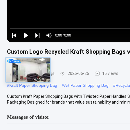
Loaded
:
0%
0:00
/
0:00
Play
Play
Play
Mute
Current
Duration
next
next
Custom Logo Recycled Kraft Shopping Bags w
Time
Material
Paper Packaging Bags
2026-06-26
15 views
#
Kraft Paper Shopping Bag
#
Art Paper Shopping Bag
#
Recycla
Custom Kraft Paper Shopping Bags with Twisted Paper Handles Sust
Packaging Designed for brands that value sustainability and minimal
Messages of visitor