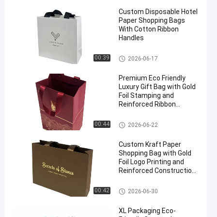
Custom Disposable Hotel
Paper Shopping Bags
With Cotton Ribbon
Handles
Paper Packaging Bags
00:39
2026-06-17
en
Premium Eco Friendly
Luxury Gift Bag with Gold
Foil Stamping and
Reinforced Ribbon
Handles for Custom
Packaging
Paper Packaging Bags
00:44
2026-06-22
Custom Kraft Paper
Shopping Bag with Gold
Foil Logo Printing and
Reinforced Construction
for Jewelry Packaging
Paper Packaging Bags
00:42
2026-06-30
XL Packaging Eco-