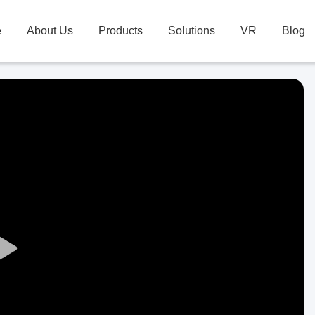
e
About Us
Products
Solutions
VR
Blog
Play
Video