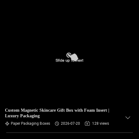
Custom Magnetic Skincare Gift Box with Foam Insert |
Luxury Packaging
Paper Packaging Boxes
2026-07-20
128 views