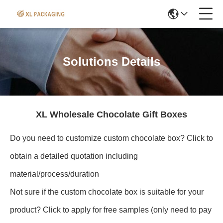
Solutions Details
XL Wholesale Chocolate Gift Boxes
Do you need to customize custom chocolate box? Click to
obtain a detailed quotation including
material/process/duration
Not sure if the custom chocolate box is suitable for your
product? Click to apply for free samples (only need to pay