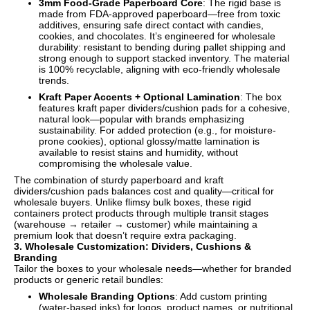
3mm Food-Grade Paperboard Core
: The rigid base is
made from FDA-approved paperboard—free from toxic
additives, ensuring safe direct contact with candies,
cookies, and chocolates. It’s engineered for wholesale
durability: resistant to bending during pallet shipping and
strong enough to support stacked inventory. The material
is 100% recyclable, aligning with eco-friendly wholesale
trends.
Kraft Paper Accents + Optional Lamination
: The box
features kraft paper dividers/cushion pads for a cohesive,
natural look—popular with brands emphasizing
sustainability. For added protection (e.g., for moisture-
prone cookies), optional glossy/matte lamination is
available to resist stains and humidity, without
compromising the wholesale value.
The combination of sturdy paperboard and kraft
dividers/cushion pads balances cost and quality—critical for
wholesale buyers. Unlike flimsy bulk boxes, these rigid
containers protect products through multiple transit stages
(warehouse → retailer → customer) while maintaining a
premium look that doesn’t require extra packaging.
3. Wholesale Customization: Dividers, Cushions &
Branding
Tailor the boxes to your wholesale needs—whether for branded
products or generic retail bundles:
Wholesale Branding Options
: Add custom printing
(water-based inks) for logos, product names, or nutritional