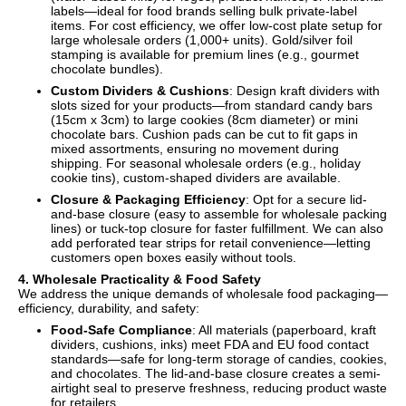
labels—ideal for food brands selling bulk private-label
items. For cost efficiency, we offer low-cost plate setup for
large wholesale orders (1,000+ units). Gold/silver foil
stamping is available for premium lines (e.g., gourmet
chocolate bundles).
Custom Dividers & Cushions
: Design kraft dividers with
slots sized for your products—from standard candy bars
(15cm x 3cm) to large cookies (8cm diameter) or mini
chocolate bars. Cushion pads can be cut to fit gaps in
mixed assortments, ensuring no movement during
shipping. For seasonal wholesale orders (e.g., holiday
cookie tins), custom-shaped dividers are available.
Closure & Packaging Efficiency
: Opt for a secure lid-
and-base closure (easy to assemble for wholesale packing
lines) or tuck-top closure for faster fulfillment. We can also
add perforated tear strips for retail convenience—letting
customers open boxes easily without tools.
4. Wholesale Practicality & Food Safety
We address the unique demands of wholesale food packaging—
efficiency, durability, and safety:
Food-Safe Compliance
: All materials (paperboard, kraft
dividers, cushions, inks) meet FDA and EU food contact
standards—safe for long-term storage of candies, cookies,
and chocolates. The lid-and-base closure creates a semi-
airtight seal to preserve freshness, reducing product waste
for retailers.