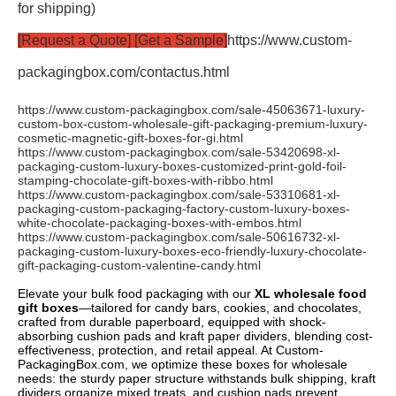
for shipping)
[Request a Quote] [Get a Sample]
https://www.custom-
packagingbox.com/contactus.html
https://www.custom-packagingbox.com/sale-45063671-luxury-
custom-box-custom-wholesale-gift-packaging-premium-luxury-
cosmetic-magnetic-gift-boxes-for-
gi.html
https://www.custom-packagingbox.com/sale-53420698-xl-
packaging-custom-luxury-boxes-customized-print-gold-foil-
stamping-chocolate-gift-boxes-with-ribbo.html
https://www.custom-packagingbox.com/sale-53310681-xl-
packaging-custom-packaging-factory-custom-luxury-boxes-
white-chocolate-packaging-boxes-with-embos.html
https://www.custom-packagingbox.com/sale-50616732-xl-
packaging-custom-luxury-boxes-eco-friendly-luxury-chocolate-
gift-packaging-custom-valentine-candy.html
Elevate your bulk food packaging with our
XL wholesale food
gift boxes
—tailored for candy bars, cookies, and chocolates,
crafted from durable paperboard, equipped with shock-
absorbing cushion pads and kraft paper dividers, blending cost-
effectiveness, protection, and retail appeal. At Custom-
PackagingBox.com, we optimize these boxes for wholesale
needs: the sturdy paper structure withstands bulk shipping, kraft
dividers organize mixed treats, and cushion pads prevent