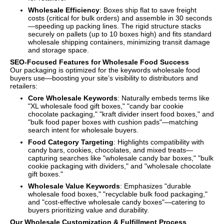
Wholesale Efficiency
: Boxes ship flat to save freight
costs (critical for bulk orders) and assemble in 30 seconds
—speeding up packing lines. The rigid structure stacks
securely on pallets (up to 10 boxes high) and fits standard
wholesale shipping containers, minimizing transit damage
and storage space.
SEO-Focused Features for Wholesale Food Success
Our packaging is optimized for the keywords wholesale food
buyers use—boosting your site’s visibility to distributors and
retailers:
Core Wholesale Keywords
: Naturally embeds terms like
"XL wholesale food gift boxes," "candy bar cookie
chocolate packaging," "kraft divider insert food boxes," and
"bulk food paper boxes with cushion pads"—matching
search intent for wholesale buyers.
Food Category Targeting
: Highlights compatibility with
candy bars, cookies, chocolates, and mixed treats—
capturing searches like "wholesale candy bar boxes," "bulk
cookie packaging with dividers," and "wholesale chocolate
gift boxes."
Wholesale Value Keywords
: Emphasizes "durable
wholesale food boxes," "recyclable bulk food packaging,"
and "cost-effective wholesale candy boxes"—catering to
buyers prioritizing value and durability.
Our Wholesale Customization & Fulfillment Process