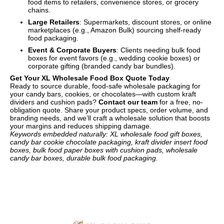
food items to retailers, convenience stores, or grocery
chains.
Large Retailers
: Supermarkets, discount stores, or online
marketplaces (e.g., Amazon Bulk) sourcing shelf-ready
food packaging.
Event & Corporate Buyers
: Clients needing bulk food
boxes for event favors (e.g., wedding cookie boxes) or
corporate gifting (branded candy bar bundles).
Get Your XL Wholesale Food Box Quote Today
Ready to source durable, food-safe wholesale packaging for
your candy bars, cookies, or chocolates—with custom kraft
dividers and cushion pads?
Contact our team
for a free, no-
obligation quote. Share your product specs, order volume, and
branding needs, and we’ll craft a wholesale solution that boosts
your margins and reduces shipping damage.
Keywords embedded naturally: XL wholesale food gift boxes,
candy bar cookie chocolate packaging, kraft divider insert food
boxes, bulk food paper boxes with cushion pads, wholesale
candy bar boxes, durable bulk food packaging.