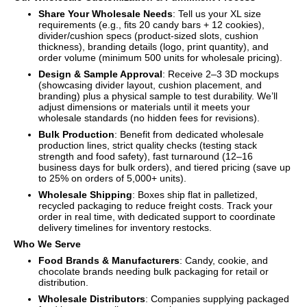
Share Your Wholesale Needs
: Tell us your XL size
requirements (e.g., fits 20 candy bars + 12 cookies),
divider/cushion specs (product-sized slots, cushion
thickness), branding details (logo, print quantity), and
order volume (minimum 500 units for wholesale pricing).
Design & Sample Approval
: Receive 2–3 3D mockups
(showcasing divider layout, cushion placement, and
branding) plus a physical sample to test durability. We’ll
adjust dimensions or materials until it meets your
wholesale standards (no hidden fees for revisions).
Bulk Production
: Benefit from dedicated wholesale
production lines, strict quality checks (testing stack
strength and food safety), fast turnaround (12–16
business days for bulk orders), and tiered pricing (save up
to 25% on orders of 5,000+ units).
Wholesale Shipping
: Boxes ship flat in palletized,
recycled packaging to reduce freight costs. Track your
order in real time, with dedicated support to coordinate
delivery timelines for inventory restocks.
Who We Serve
Food Brands & Manufacturers
: Candy, cookie, and
chocolate brands needing bulk packaging for retail or
distribution.
Wholesale Distributors
: Companies supplying packaged