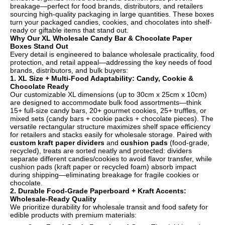
breakage—perfect for food brands, distributors, and retailers
sourcing high-quality packaging in large quantities. These boxes
turn your packaged candies, cookies, and chocolates into shelf-
ready or giftable items that stand out.
Why Our XL Wholesale Candy Bar & Chocolate Paper
Boxes Stand Out
Every detail is engineered to balance wholesale practicality, food
protection, and retail appeal—addressing the key needs of food
brands, distributors, and bulk buyers:
1. XL Size + Multi-Food Adaptability: Candy, Cookie &
Chocolate Ready
Our customizable XL dimensions (up to 30cm x 25cm x 10cm)
are designed to accommodate bulk food assortments—think
15+ full-size candy bars, 20+ gourmet cookies, 25+ truffles, or
mixed sets (candy bars + cookie packs + chocolate pieces). The
versatile rectangular structure maximizes shelf space efficiency
for retailers and stacks easily for wholesale storage. Paired with
custom kraft paper dividers
and
cushion pads
(food-grade,
recycled), treats are sorted neatly and protected: dividers
separate different candies/cookies to avoid flavor transfer, while
cushion pads (kraft paper or recycled foam) absorb impact
during shipping—eliminating breakage for fragile cookies or
chocolate.
2. Durable Food-Grade Paperboard + Kraft Accents:
Wholesale-Ready Quality
We prioritize durability for wholesale transit and food safety for
edible products with premium materials: