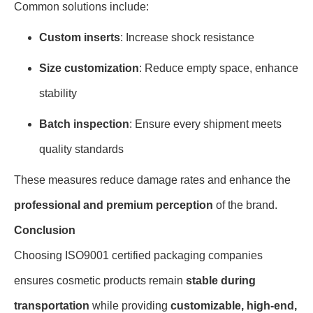
Common solutions include:
Custom inserts
: Increase shock resistance
Size customization
: Reduce empty space, enhance
stability
Batch inspection
: Ensure every shipment meets
quality standards
These measures reduce damage rates and enhance the
professional and premium perception
of the brand.
Conclusion
Choosing ISO9001 certified packaging companies
ensures cosmetic products remain
stable during
transportation
while providing
customizable, high-end,