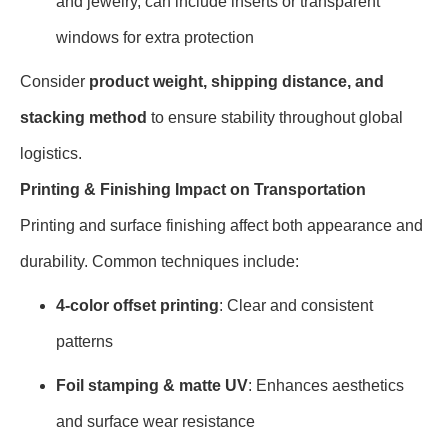
and jewelry, can include inserts or transparent
windows for extra protection
Consider
product weight, shipping distance, and
stacking method
to ensure stability throughout global
logistics.
Printing & Finishing Impact on Transportation
Printing and surface finishing affect both appearance and
durability. Common techniques include:
4-color offset printing
: Clear and consistent
patterns
Foil stamping & matte UV
: Enhances aesthetics
and surface wear resistance