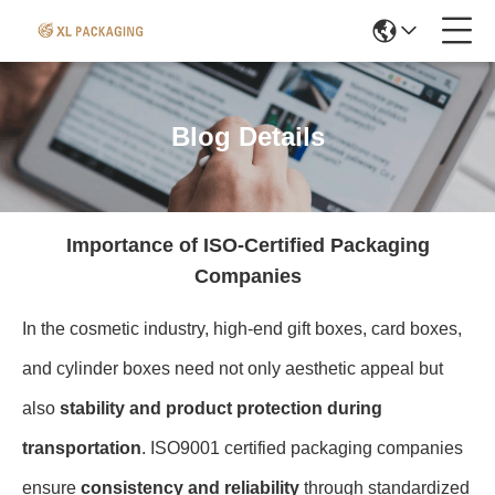
Blog Details
Importance of ISO-Certified Packaging
Companies
In the cosmetic industry, high-end gift boxes, card boxes,
and cylinder boxes need not only aesthetic appeal but
also
stability and product protection during
transportation
. ISO9001 certified packaging companies
ensure
consistency and reliability
through standardized