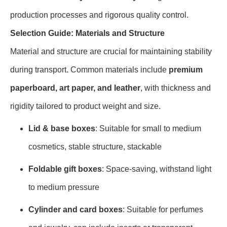
production processes and rigorous quality control.
Selection Guide: Materials and Structure
Material and structure are crucial for maintaining stability
during transport. Common materials include
premium
paperboard, art paper, and leather
, with thickness and
rigidity tailored to product weight and size.
Lid & base boxes
: Suitable for small to medium
cosmetics, stable structure, stackable
Foldable gift boxes
: Space-saving, withstand light
to medium pressure
Cylinder and card boxes
: Suitable for perfumes