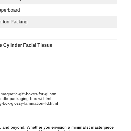
aperboard
rton Packing
 Cylinder Facial Tissue
agnetic-gift-boxes-for-gi.html
andle-packaging-box-wi.html
box-glossy-lamination-lid.html
ts, and beyond. Whether you envision a minimalist masterpiece