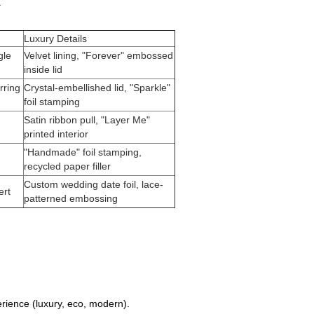
.
Luxury Details
gle
Velvet lining, "Forever" embossed
inside lid
rring
Crystal-embellished lid, "Sparkle"
foil stamping
Satin ribbon pull, "Layer Me"
printed interior
"Handmade" foil stamping,
recycled paper filler
Custom wedding date foil, lace-
ert
patterned embossing
rience (luxury, eco, modern).