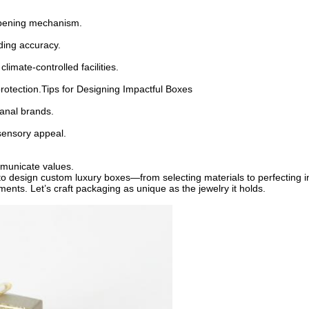
d opening mechanism.
nding accuracy.
limate-controlled facilities.
 protection.Tips for Designing Impactful Boxes
isanal brands.
 sensory appeal.
mmunicate values.
us to design custom luxury boxes—from selecting materials to perfectin
ents. Let’s craft packaging as unique as the jewelry it holds.