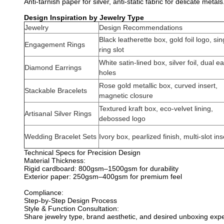
Anti-tarnish paper for silver, anti-static fabric for delicate metals
Design Inspiration by Jewelry Type
Jewelry
Design Recommendations
Black leatherette box, gold foil logo, sin
Engagement Rings
ring slot
White satin-lined box, silver foil, dual ea
Diamond Earrings
holes
Rose gold metallic box, curved insert,
Stackable Bracelets
magnetic closure
Textured kraft box, eco-velvet lining,
Artisanal Silver Rings
debossed logo
Wedding Bracelet Sets
Ivory box, pearlized finish, multi-slot ins
Technical Specs for Precision Design
Material Thickness:
Rigid cardboard: 800gsm–1500gsm for durability
Exterior paper: 250gsm–400gsm for premium feel
Compliance:
Step-by-Step Design Process
Style & Function Consultation:
Share jewelry type, brand aesthetic, and desired unboxing expe