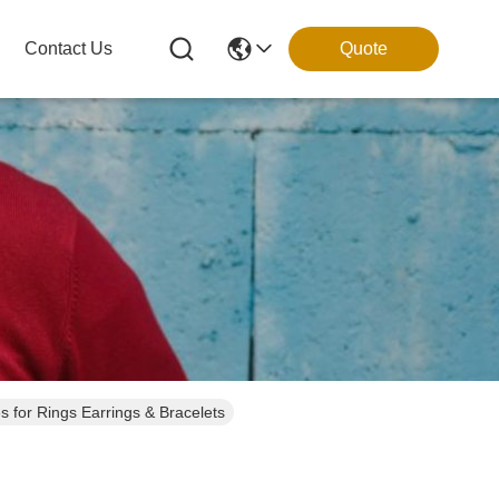
Contact Us
Quote
Luxury Custom Gift Boxes for Rings Earrings & Bracelets