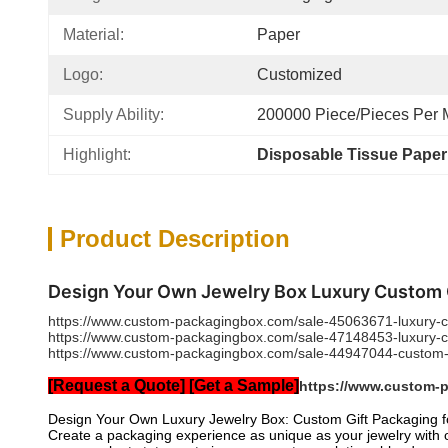
Material:
Paper
Logo:
Customized
Supply Ability:
200000 Piece/Pieces Per 
Highlight:
Disposable Tissue Pape
Product Description
Design Your Own Jewelry Box Luxury Custom Gi
https://www.custom-packagingbox.com/sale-45063671-luxury-cu
https://www.custom-packagingbox.com/sale-47148453-luxury-cus
https://www.custom-packagingbox.com/sale-44947044-custom-pr
[Request a Quote] [Get a Sample]
https://www.custom-
Design Your Own Luxury Jewelry Box: Custom Gift Packaging fo
Create a packaging experience as unique as your jewelry with o