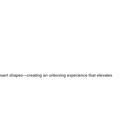
g insert shapes—creating an unboxing experience that elevates