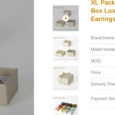
XL Pack
Box Lux
Earrings
Brand Name:
Model Numbe
MOQ:
Price:
Delivery Tim
Payment Ter