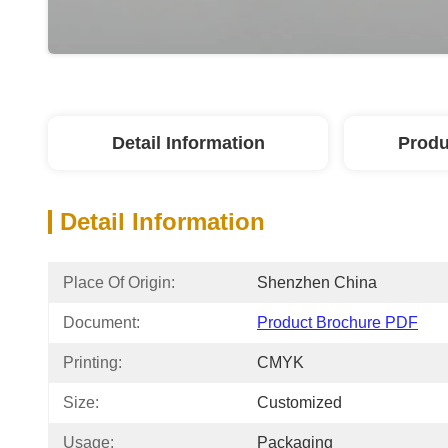
Detail Information
Produ
Detail Information
Place Of Origin:
Shenzhen China
Document:
Product Brochure PDF
Printing:
CMYK
Size:
Customized
Usage:
Packaging