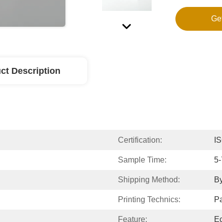
Ge
ct Description
Certification:
IS
Sample Time:
5-
Shipping Method:
By
Printing Technics:
P
Feature:
Ec