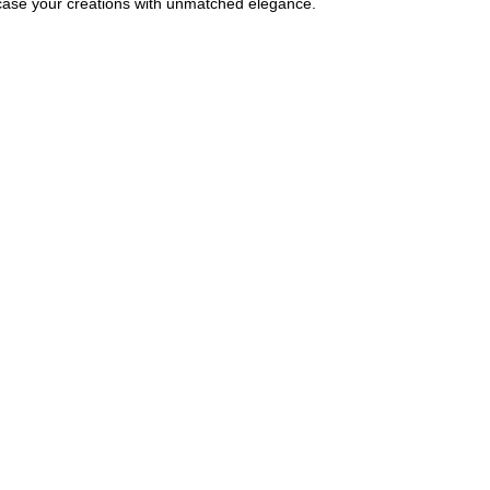
wcase your creations with unmatched elegance.