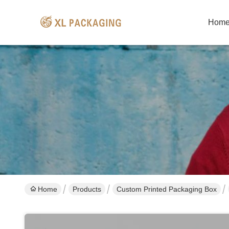
Hom
Home
Products
Custom Printed Packaging Box