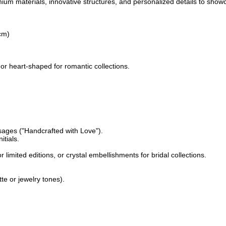
mium materials, innovative structures, and personalized details to sho
cm)
or heart-shaped for romantic collections.
sages ("Handcrafted with Love").
itials.
 limited editions, or crystal embellishments for bridal collections.
te or jewelry tones).