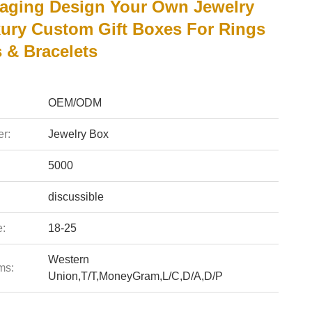
aging Design Your Own Jewelry
ury Custom Gift Boxes For Rings
 & Bracelets
OEM/ODM
r:
Jewelry Box
5000
discussible
e:
18-25
Western
ms:
Union,T/T,MoneyGram,L/C,D/A,D/P