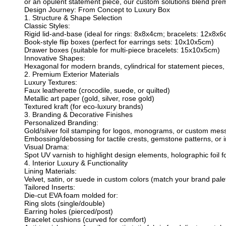
or an opulent statement piece, our custom solutions blend pre
Design Journey: From Concept to Luxury Box
1. Structure & Shape Selection
Classic Styles:
Rigid lid-and-base (ideal for rings: 8x8x4cm; bracelets: 12x8x6
Book-style flip boxes (perfect for earrings sets: 10x10x5cm)
Drawer boxes (suitable for multi-piece bracelets: 15x10x5cm)
Innovative Shapes:
Hexagonal for modern brands, cylindrical for statement pieces, 
2. Premium Exterior Materials
Luxury Textures:
Faux leatherette (crocodile, suede, or quilted)
Metallic art paper (gold, silver, rose gold)
Textured kraft (for eco-luxury brands)
3. Branding & Decorative Finishes
Personalized Branding:
Gold/silver foil stamping for logos, monograms, or custom mes
Embossing/debossing for tactile crests, gemstone patterns, or in
Visual Drama:
Spot UV varnish to highlight design elements, holographic foil for
4. Interior Luxury & Functionality
Lining Materials:
Velvet, satin, or suede in custom colors (match your brand palet
Tailored Inserts:
Die-cut EVA foam molded for:
Ring slots (single/double)
Earring holes (pierced/post)
Bracelet cushions (curved for comfort)