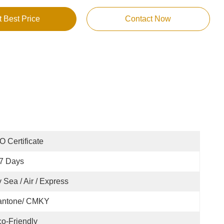
t Best Price
Contact Now
O Certificate
7 Days
 Sea / Air / Express
antone/ CMKY
o-Friendly