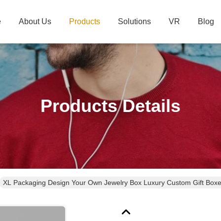
e
About Us
Products
Solutions
VR
Blog
Products Details
XL Packaging Design Your Own Jewelry Box 