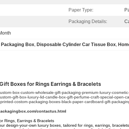
Paper Type:
P
Packaging Details:
Ca
Month
r Packaging Box
, 
Disposable Cylinder Car Tissue Box
, 
Home
ft Boxes for Rings Earrings & Bracelets
stom-box-custom-wholesale-gift-packaging-premium-luxury-cosmetic-m
tom-gift-box-luxury-lid-candle-box-gift-perfume-craft-special-open-c
inted-costom-packaging-boxes-black-paper-cardboard-gift-packaging-
packagingbox.com/contactus.html
r Rings, Earrings & Bracelets
ur design-your-own luxury boxes, tailored for rings, earrings, bracele