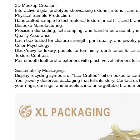
3D Mockup Creation:
Interactive digital prototype showcasing exterior, interior, an
Physical Sample Production:
Handcrafted sample to test material texture, insert fit, and bra
Bespoke Manufacturing:
Precision die-cutting, foil stamping, and hand-lined assembly in c
Quality Assurance:
Each box tested for closure strength, print quality, and jewelry
Color Psychology:
Black/navy for luxury, pastels for femininity, earth tones for art
Texture Contrast:
Pair smooth leatherette exteriors with plush velvet interiors for
Sustainability Messaging:
Display recycling symbols or "Eco-Crafted" foil on boxes to co
Your jewelry deserves packaging that tells its story. Contact 
your rings, earrings, and bracelets into unforgettable brand mom