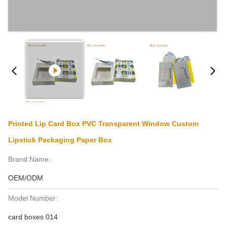
Printed Lip Card Box PVC Transparent Window Custom
Lipstick Packaging Paper Box
Brand Name:
OEM/ODM
Model Number:
card boxes 014