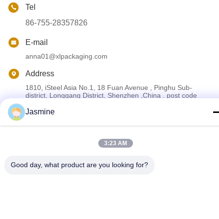
Tel
86-755-28357826
E-mail
anna01@xlpackaging.com
Address
1810, iSteel Asia No.1, 18 Fuan Avenue , Pinghu Sub-
district, Longgang District, Shenzhen ,China . post code
:518111
Jasmine
Privacy Policy
|
Sitemap
3:23 AM
China Good Quality Custom Printed Packaging Box Supplier.
Copyright © 2024-2026 Shenzhen Xianglong Paper Product &
Good day, what product are you looking for?
Packaging Co., Ltd. . All Rights Reserved.