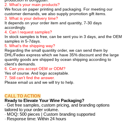
production in dongguan.
2. What's your main products?
We focus on paper printing and packaging. For meeting our
customer demands, we also supply promotion gift items.
3. What is your delivery time?
It depends on your order item and quantity, 7-30 days
accordingly.
4. Can l request samples?
In stock samples is free, can be sent you in 3 days, and the OEM
samples in 5-7days.
5. What's the shipping way?
Regarding the small quantity order, we can send them by
DHL/Fedex express which we have 35% discount and the large
quantity goods are shipped by ocean shipping according to
client's demands.
6. Can you accept OEM or ODM?
Yes of course. And logo acceptable.
7. Still can't find the answer.
Please email us and we will try to help.
CALL TO ACTION
Ready to Elevate Your Wine Packaging?
·
Get free samples, custom pricing, and branding options
tailored to your order volume.
·
MOQ: 500 pieces | Custom branding supported
·
Response time: Within 24 hours