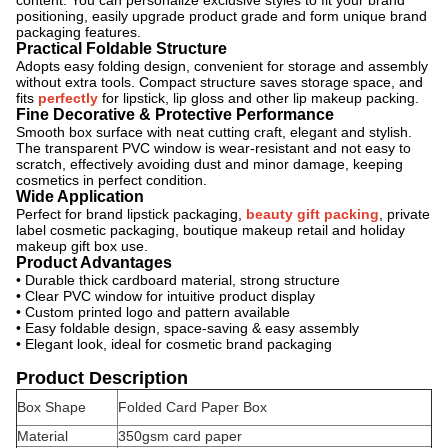
content. You can personalize exclusive styles to fit your brand
positioning, easily upgrade product grade and form unique brand
packaging features.
Practical Foldable Structure
Adopts easy folding design, convenient for storage and assembly
without extra tools. Compact structure saves storage space, and
fits
perfectly
for lipstick, lip gloss and other lip makeup packing.
Fine Decorative & Protective Performance
Smooth box surface with neat cutting craft, elegant and stylish.
The transparent PVC window is wear-resistant and not easy to
scratch, effectively avoiding dust and minor damage, keeping
cosmetics in perfect condition.
Wide Application
Perfect for brand lipstick packaging,
beauty gift packing
, private
label cosmetic packaging, boutique makeup retail and holiday
makeup gift box use.
Product Advantages
• Durable thick cardboard material, strong structure
• Clear PVC window for intuitive product display
• Custom printed logo and pattern available
• Easy foldable design, space-saving & easy assembly
• Elegant look, ideal for cosmetic brand packaging
Product Description
Box Shape
Folded Card Paper Box
Material
350gsm card paper