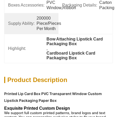
PVC 
Carton 
Boxes Accessories:
Packaging Details:
Window,ribbon
Packing
200000 
Supply Ability:
Piece/Pieces 
Per Month
Bow Attaching Lipstick Card 
Packaging Box
Highlight:
, 
Cardboard Lipstick Card 
Packaging Box
Product Description
Printed Lip Card Box PVC Transparent Window Custom
Lipstick Packaging Paper Box
Exquisite Printed Custom Design
We support full custom printed patterns, brand logos and text