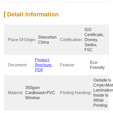
Detail Information
ISO 
Certificate, 
Shenzhen 
Place Of Origin:
Certification:
Disney, 
China
Sedex, 
FSC
Product 
Eco-
Document:
Brochure 
Feature:
Friendly
PDF
Outside Is 
Cmyk+Matt
350gsm 
Lamination,
Material:
Cardboard+PVC 
Printing Handing:
Inside Is 
Window
White 
Printing