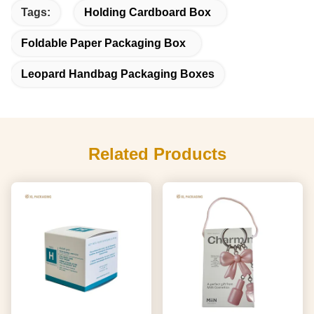
Tags:
Holding Cardboard Box
Foldable Paper Packaging Box
Leopard Handbag Packaging Boxes
Related Products