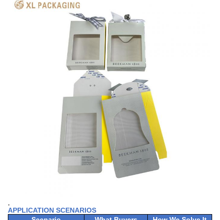
,
APPLICATION SCENARIOS
Scenario
What Buyers
How We Solve It