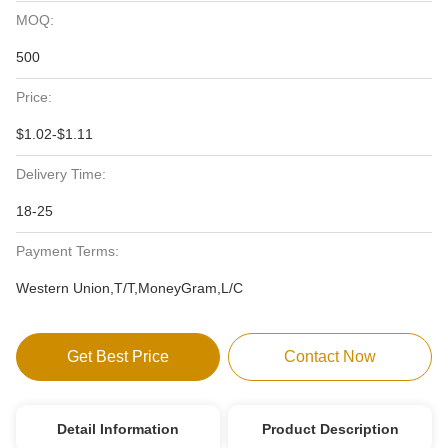
MOQ:
500
Price:
$1.02-$1.11
Delivery Time:
18-25
Payment Terms:
Western Union,T/T,MoneyGram,L/C
Get Best Price
Contact Now
Detail Information
Product Description