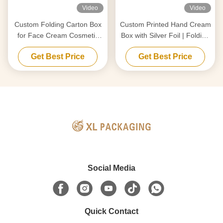
Video
Video
Custom Folding Carton Box
Custom Printed Hand Cream
for Face Cream Cosmetic
Box with Silver Foil | Folding
Packaging
Cardstock
Get Best Price
Get Best Price
Social Media
Quick Contact