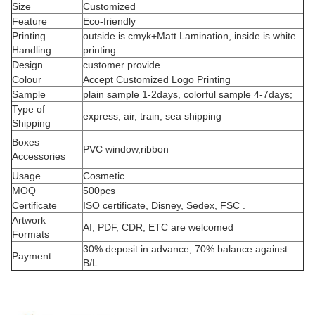
Size
Customized
Feature
Eco-friendly
Printing
outside is cmyk+Matt Lamination, inside is white
Handling
printing
Design
customer provide
Colour
Accept Customized Logo Printing
Sample
plain sample 1-2days, colorful sample 4-7days;
Type of
express, air, train, sea shipping
Shipping
Boxes
PVC window,ribbon
Accessories
Usage
Cosmetic
MOQ
500pcs
Certificate
ISO certificate, Disney, Sedex, FSC .
Artwork
AI, PDF, CDR, ETC are welcomed
Formats
30% deposit in advance, 70% balance against
Payment
B/L.