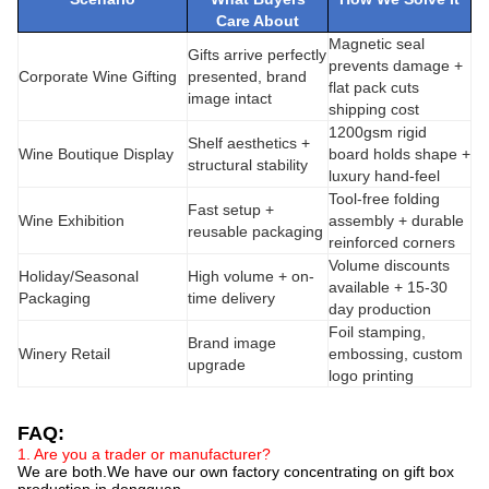
Care About
Magnetic seal
Gifts arrive perfectly
prevents damage +
Corporate Wine Gifting
presented, brand
flat pack cuts
image intact
shipping cost
1200gsm rigid
Shelf aesthetics +
Wine Boutique Display
board holds shape +
structural stability
luxury hand-feel
Tool-free folding
Fast setup +
Wine Exhibition
assembly + durable
reusable packaging
reinforced corners
Volume discounts
Holiday/Seasonal
High volume + on-
available + 15-30
Packaging
time delivery
day production
Foil stamping,
Brand image
Winery Retail
embossing, custom
upgrade
logo printing
FAQ:
1. Are you a trader or manufacturer?
We are both.We have our own factory concentrating on gift box