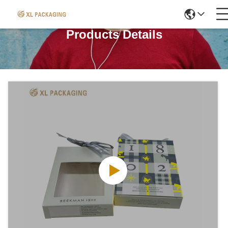
Products Details