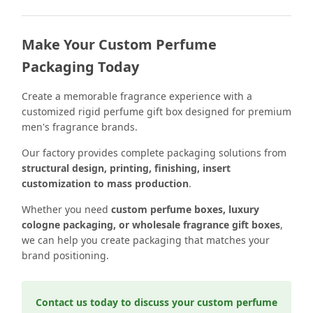
Make Your Custom Perfume
Packaging Today
Create a memorable fragrance experience with a
customized rigid perfume gift box designed for premium
men's fragrance brands.
Our factory provides complete packaging solutions from
structural design, printing, finishing, insert
customization to mass production
.
Whether you need
custom perfume boxes, luxury
cologne packaging, or wholesale fragrance gift boxes
,
we can help you create packaging that matches your
brand positioning.
Contact us today to discuss your custom perfume