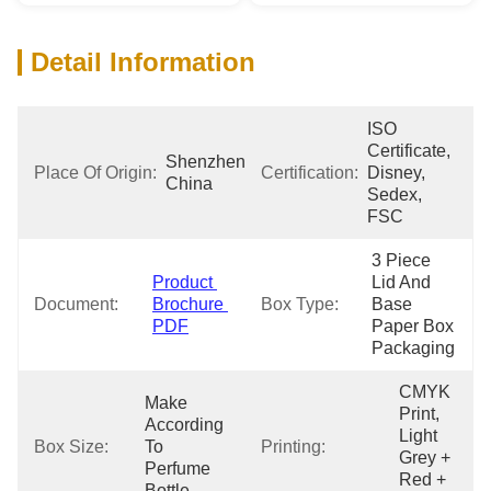
Detail Information
ISO 
Certificate, 
Shenzhen 
Place Of Origin:
Certification:
Disney, 
China
Sedex, 
FSC
3 Piece 
Product 
Lid And 
Document:
Brochure 
Box Type:
Base 
PDF
Paper Box 
Packaging
CMYK 
Make 
Print, 
According 
Light 
Box Size:
To 
Printing:
Grey + 
Perfume 
Red + 
Bottle