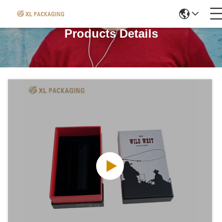
Products Details