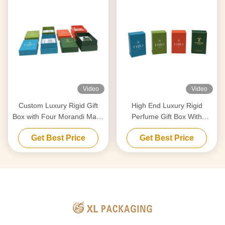
Video
Video
Custom Luxury Rigid Gift
High End Luxury Rigid
Box with Four Morandi Matte
Perfume Gift Box With
Colors and Dual Shockproof
Custom EVA Insert Matt
Get Best Price
Get Best Price
Inserts for Perfume
Lamination and Full Color
Packaging
Printing