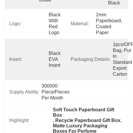
Black
Black 
2mm 
With 
Paperboard, 
Logo:
Material:
Red 
Coated 
Logo
Paper
1pcs/OPP
Bag, Put 
Black 
In 
Insert:
EVA 
Packaging Details:
Standard 
Insert
Export 
Carton
300000 
Supply Ability:
Piece/Pieces 
Per Month
Soft Touch Paperboard Gift 
Box
Highlight:
, 
Recycle Paperboard Gift Box
, 
Matte Luxury Packaging 
Boxes For Perfume