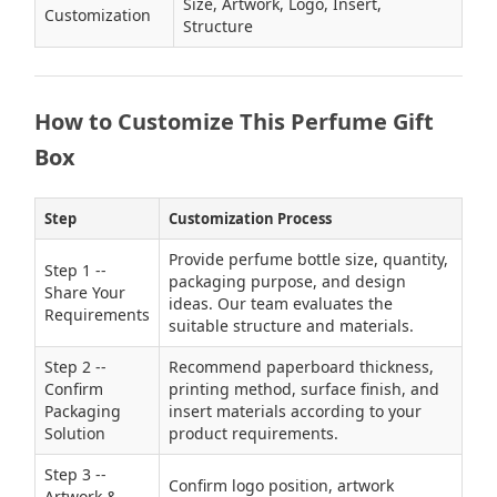
Size, Artwork, Logo, Insert,
Customization
Structure
How to Customize This Perfume Gift
Box
Step
Customization Process
Provide perfume bottle size, quantity,
Step 1 --
packaging purpose, and design
Share Your
ideas. Our team evaluates the
Requirements
suitable structure and materials.
Step 2 --
Recommend paperboard thickness,
Confirm
printing method, surface finish, and
Packaging
insert materials according to your
Solution
product requirements.
Step 3 --
Confirm logo position, artwork
Artwork &