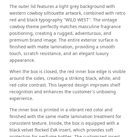
The outer lid features a light grey background with
western cowboy silhouette artwork, combined with retro
red and black typography "WILD WEST". The vintage
cowboy theme perfectly matches masculine fragrance
positioning, creating a rugged, adventurous, and
premium brand image. The entire exterior surface is
finished with matte lamination, providing a smooth
touch, scratch resistance, and an elegant luxury
appearance.
When the box is closed, the red inner box edge is visible
around the sides, creating a striking black, white, and
red color contrast. This layered design improves shelf
recognition and enhances the customer's unboxing
experience.
The inner box is printed in a vibrant red color and
finished with the same matte lamination treatment for
consistent texture. Inside, the box is equipped with a
black velvet flocked EVA insert, which provides soft
protection for perfume bottles. The customized insert