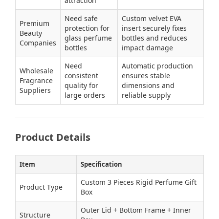
attraction
Need safe
Custom velvet EVA
Premium
protection for
insert securely fixes
Beauty
glass perfume
bottles and reduces
Companies
bottles
impact damage
Need
Automatic production
Wholesale
consistent
ensures stable
Fragrance
quality for
dimensions and
Suppliers
large orders
reliable supply
Product Details
Item
Specification
Custom 3 Pieces Rigid Perfume Gift
Product Type
Box
Outer Lid + Bottom Frame + Inner
Structure