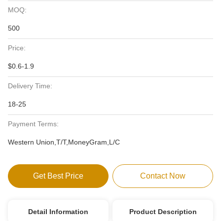
MOQ:
500
Price:
$0.6-1.9
Delivery Time:
18-25
Payment Terms:
Western Union,T/T,MoneyGram,L/C
Get Best Price
Contact Now
Detail Information
Product Description