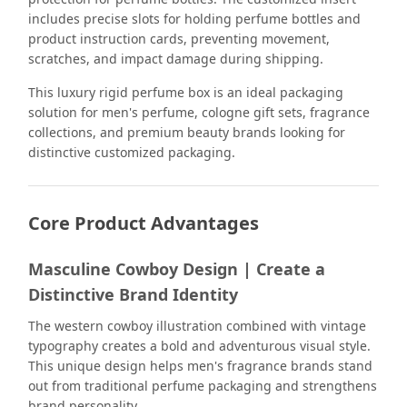
includes precise slots for holding perfume bottles and
product instruction cards, preventing movement,
scratches, and impact damage during shipping.
This luxury rigid perfume box is an ideal packaging
solution for men's perfume, cologne gift sets, fragrance
collections, and premium beauty brands looking for
distinctive customized packaging.
Core Product Advantages
Masculine Cowboy Design | Create a
Distinctive Brand Identity
The western cowboy illustration combined with vintage
typography creates a bold and adventurous visual style.
This unique design helps men's fragrance brands stand
out from traditional perfume packaging and strengthens
brand personality.