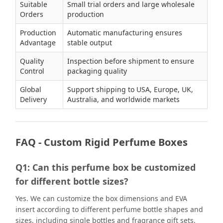
Suitable
Small trial orders and large wholesale
Orders
production
Production
Automatic manufacturing ensures
Advantage
stable output
Quality
Inspection before shipment to ensure
Control
packaging quality
Global
Support shipping to USA, Europe, UK,
Delivery
Australia, and worldwide markets
FAQ - Custom Rigid Perfume Boxes
Q1: Can this perfume box be customized
for different bottle sizes?
Yes. We can customize the box dimensions and EVA
insert according to different perfume bottle shapes and
sizes, including single bottles and fragrance gift sets.