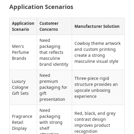
Application Scenarios
Application
Customer
Manufacturer Solution
Scenario
Concerns
Need
Cowboy theme artwork
Men's
packaging
and custom printing
Perfume
that reflects
create a strong
Brands
masculine
masculine visual style
brand identity
Need
Three-piece rigid
Luxury
premium
structure provides an
Cologne
packaging for
upscale unboxing
Gift Sets
gift
experience
presentation
Need
Red, black, and grey
Fragrance
packaging
contrast design
Retail
with strong
improves product
Display
shelf
recognition