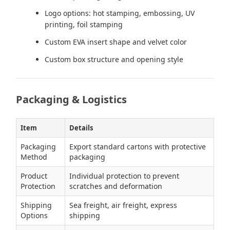
Logo options: hot stamping, embossing, UV
printing, foil stamping
Custom EVA insert shape and velvet color
Custom box structure and opening style
Packaging & Logistics
Item
Details
Packaging
Export standard cartons with protective
Method
packaging
Product
Individual protection to prevent
Protection
scratches and deformation
Shipping
Sea freight, air freight, express
Options
shipping