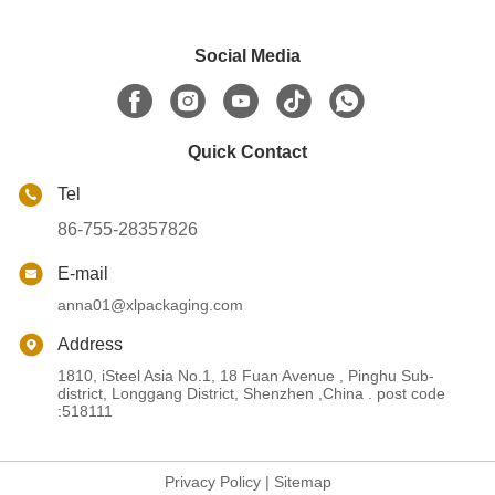
Social Media
Quick Contact
Tel
86-755-28357826
E-mail
anna01@xlpackaging.com
Address
1810, iSteel Asia No.1, 18 Fuan Avenue , Pinghu Sub-
district, Longgang District, Shenzhen ,China . post code
:518111
Privacy Policy
|
Sitemap