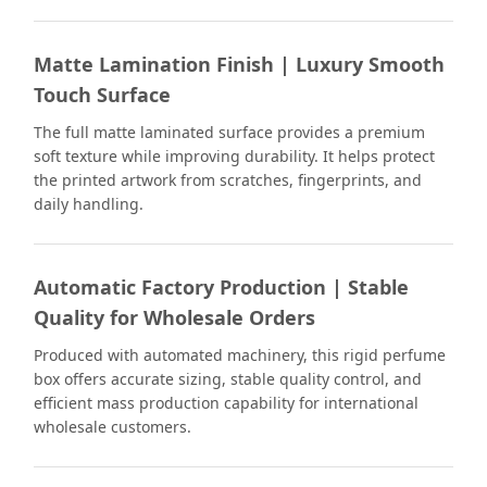
Matte Lamination Finish | Luxury Smooth
Touch Surface
The full matte laminated surface provides a premium
soft texture while improving durability. It helps protect
the printed artwork from scratches, fingerprints, and
daily handling.
Automatic Factory Production | Stable
Quality for Wholesale Orders
Produced with automated machinery, this rigid perfume
box offers accurate sizing, stable quality control, and
efficient mass production capability for international
wholesale customers.