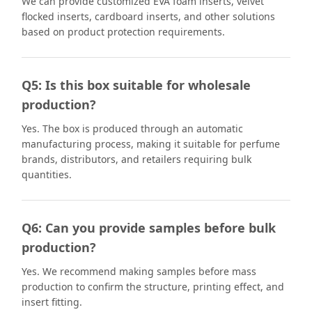
We can provide customized EVA foam inserts, velvet
flocked inserts, cardboard inserts, and other solutions
based on product protection requirements.
Q5: Is this box suitable for wholesale
production?
Yes. The box is produced through an automatic
manufacturing process, making it suitable for perfume
brands, distributors, and retailers requiring bulk
quantities.
Q6: Can you provide samples before bulk
production?
Yes. We recommend making samples before mass
production to confirm the structure, printing effect, and
insert fitting.