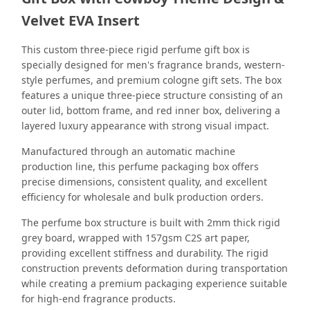
Velvet EVA Insert
This custom three-piece rigid perfume gift box is
specially designed for men's fragrance brands, western-
style perfumes, and premium cologne gift sets. The box
features a unique three-piece structure consisting of an
outer lid, bottom frame, and red inner box, delivering a
layered luxury appearance with strong visual impact.
Manufactured through an automatic machine
production line, this perfume packaging box offers
precise dimensions, consistent quality, and excellent
efficiency for wholesale and bulk production orders.
The perfume box structure is built with 2mm thick rigid
grey board, wrapped with 157gsm C2S art paper,
providing excellent stiffness and durability. The rigid
construction prevents deformation during transportation
while creating a premium packaging experience suitable
for high-end fragrance products.