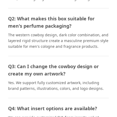
Q2: What makes this box suitable for
men's perfume packaging?
The western cowboy design, dark color combination, and
layered rigid structure create a masculine premium style
suitable for men's cologne and fragrance products.
Q3: Can I change the cowboy design or
create my own artwork?
Yes. We support fully customized artwork, including
brand patterns, illustrations, colors, and logo designs.
Q4: What insert options are available?