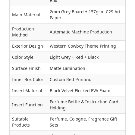
Box
2mm Grey Board + 157gsm C2S Art
Main Material
Paper
Production
Automatic Machine Production
Method
Exterior Design
Western Cowboy Theme Printing
Color Style
Light Grey + Red + Black
Surface Finish
Matte Lamination
Inner Box Color
Custom Red Printing
Insert Material
Black Velvet Flocked EVA Foam
Perfume Bottle & Instruction Card
Insert Function
Holding
Suitable
Perfume, Cologne, Fragrance Gift
Products
Sets