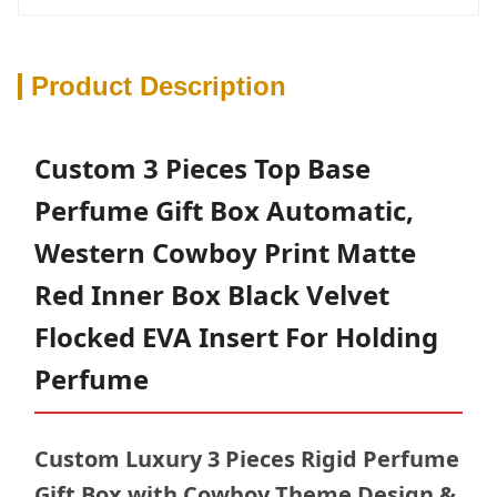
Product Description
Custom 3 Pieces Top Base
Perfume Gift Box Automatic,
Western Cowboy Print Matte
Red Inner Box Black Velvet
Flocked EVA Insert For Holding
Perfume
Custom Luxury 3 Pieces Rigid Perfume
Gift Box with Cowboy Theme Design &