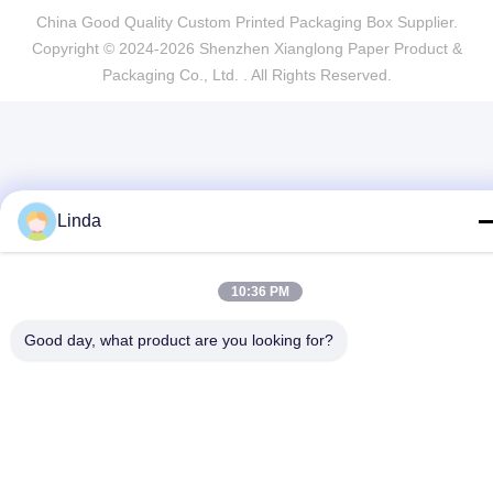
China Good Quality Custom Printed Packaging Box Supplier.
Copyright © 2024-2026 Shenzhen Xianglong Paper Product &
Packaging Co., Ltd. . All Rights Reserved.
Linda
10:36 PM
Good day, what product are you looking for?