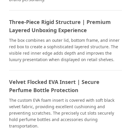
Three-Piece Rigid Structure | Premium
Layered Unboxing Experience
The box combines an outer lid, bottom frame, and inner
red box to create a sophisticated layered structure. The
visible red inner edge adds depth and improves the
luxury presentation when displayed on retail shelves.
Velvet Flocked EVA Insert | Secure
Perfume Bottle Protection
The custom EVA foam insert is covered with soft black
velvet fabric, providing excellent cushioning and
preventing scratches. The precisely cut slots securely
hold perfume bottles and accessories during
transportation.