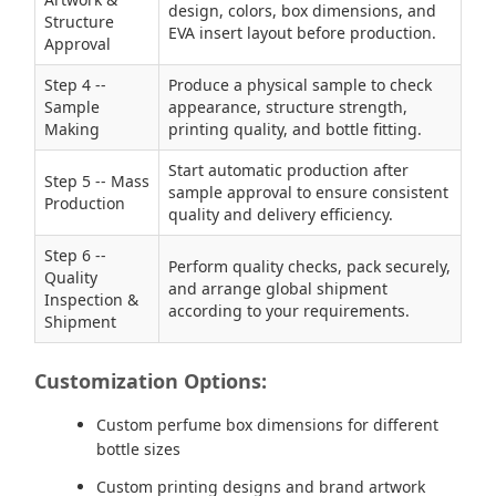
design, colors, box dimensions, and
Structure
EVA insert layout before production.
Approval
Step 4 --
Produce a physical sample to check
Sample
appearance, structure strength,
Making
printing quality, and bottle fitting.
Start automatic production after
Step 5 -- Mass
sample approval to ensure consistent
Production
quality and delivery efficiency.
Step 6 --
Perform quality checks, pack securely,
Quality
and arrange global shipment
Inspection &
according to your requirements.
Shipment
Customization Options:
Custom perfume box dimensions for different
bottle sizes
Custom printing designs and brand artwork