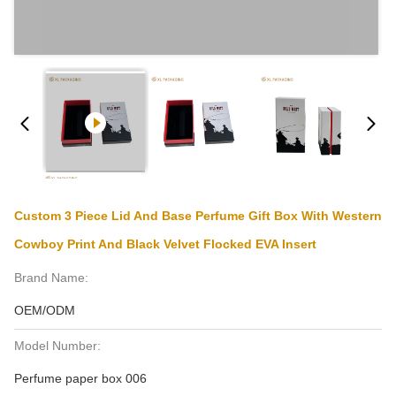
Custom 3 Piece Lid And Base Perfume Gift Box With Western
Cowboy Print And Black Velvet Flocked EVA Insert
Brand Name:
OEM/ODM
Model Number:
Perfume paper box 006