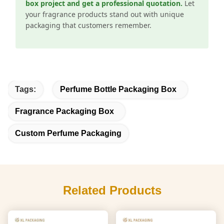
box project and get a professional quotation.
Let
your fragrance products stand out with unique
packaging that customers remember.
Tags:
Perfume Bottle Packaging Box
Fragrance Packaging Box
Custom Perfume Packaging
Related Products