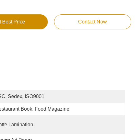
t Best Price
Contact Now
SC, Sedex, ISO9001
staurant Book, Food Magazine
tte Lamination