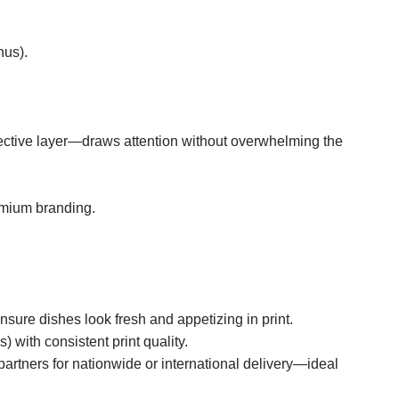
nus).
otective layer—draws attention without overwhelming the
emium branding.
sure dishes look fresh and appetizing in print.
 with consistent print quality.
rtners for nationwide or international delivery—ideal