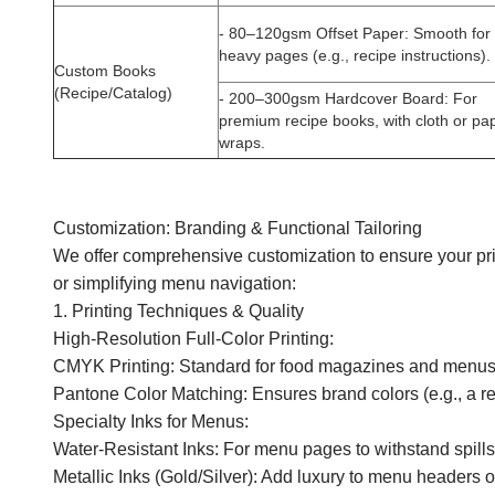
-
80–120gsm Offset Paper
: Smooth for 
heavy pages (e.g., recipe instructions).
Custom Books
(Recipe/Catalog)
-
200–300gsm Hardcover Board
: For
premium recipe books, with cloth or pa
wraps.
Customization: Branding & Functional Tailoring
We offer comprehensive customization to ensure your pri
or simplifying menu navigation:
1. Printing Techniques & Quality
High-Resolution Full-Color Printing:
CMYK Printing: Standard for food magazines and menus—del
Pantone Color Matching: Ensures brand colors (e.g., a res
Specialty Inks for Menus:
Water-Resistant Inks: For menu pages to withstand spills
Metallic Inks (Gold/Silver): Add luxury to menu headers o