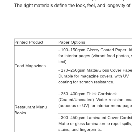
The right materials define the look, feel, and longevity 
Printed Product
Paper Options
-
100–150gsm Glossy Coated Paper
: I
for interior pages (vibrant food photos,
text).
Food Magazines
-
170–250gsm Matte/Gloss Cover Pape
Durable for magazine covers, with UV
coating for scratch resistance.
-
250–400gsm Thick Cardstock
(Coated/Uncoated)
: Water-resistant co
(aqueous or UV) for interior menu page
Restaurant Menu
Books
-
300–450gsm Laminated Cover Cards
Matte or gloss lamination to repel spills,
stains, and fingerprints.