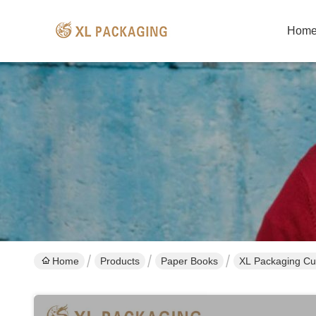
Hom
Home
Products
Paper Books
XL Packaging Cus