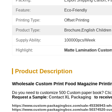
Packing:
Export Shipping Carton, Pa
Feature:
Eco-Friendly
Printing Type:
Offset Printing
Product Type:
Brochure,English Children
Supply Ability:
100000pcs/week
Highlight:
Matte Lamination Custo
Product Description
Wholesale Custom Print Food Magazine Printi
Do you need to customize 500 Custom paper book?
Clic
Request a Sample:
Contact XL Packaging
to receiv
https://www.custom-packagingbox.com/sale-45336943-whol
https://www.custom-packagingbox.com/sale-50374520-cust