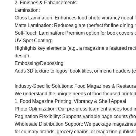
2. Finishes & Enhancements
Lamination:
Gloss Lamination: Enhances food photo vibrancy (ideal f
Matte Lamination: Reduces glare (perfect for fine dining 
Soft-Touch Lamination: Premium option for book covers 
UV Spot Coating:
Highlights key elements (e.g., a magazine’s featured rec
design.
Embossing/Debossing:
Adds 3D texture to logos, book titles, or menu headers 
Industry-Specific Solutions: Food Magazines & Restaur
We understand the unique needs of food-focused printed
1. Food Magazine Printing: Vibrancy & Shelf Appeal
Photo Optimization: Our pre-press team enhances food imag
Pagination Flexibility: Supports variable page counts (fr
Wholesale Distribution Support: We package magazines in
for culinary brands, grocery chains, or magazine publishe