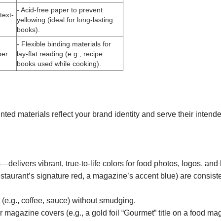
- Acid-free paper to prevent
text-
yellowing (ideal for long-lasting
books).
- Flexible binding materials for
per
lay-flat reading (e.g., recipe
books used while cooking).
nted materials reflect your brand identity and serve their int
ivers vibrant, true-to-life colors for food photos, logos, and 
taurant’s signature red, a magazine’s accent blue) are consisten
 (e.g., coffee, sauce) without smudging.
r magazine covers (e.g., a gold foil “Gourmet” title on a food ma