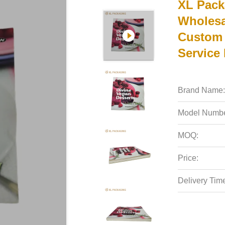
XL Pack
Wholesa
Custom 
Service
Brand Name:
Model Numbe
MOQ:
Price:
Delivery Tim