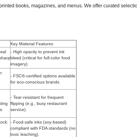
of printed books, magazines, and menus. We offer curated selecti
Key Material Features
deal
- High opacity to prevent ink
 sharp
bleed (critical for full-color food
imagery).
r
:
- FSC®-certified options available
for eco-conscious brands.
- Tear-resistant for frequent
ating
flipping (e.g., busy restaurant
s.
service).
tock
:
- Food-safe inks (soy-based)
compliant with FDA standards (no
toxic leaching).