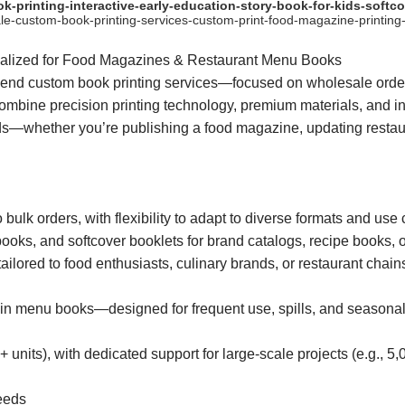
rinting-interactive-early-education-story-book-for-kids-softcov
-custom-book-printing-services-custom-print-food-magazine-printing-
ialized for Food Magazines & Restaurant Menu Books
end custom book printing services—focused on wholesale orders
ombine precision printing technology, premium materials, and ind
eeds—whether you’re publishing a food magazine, updating resta
ulk orders, with flexibility to adapt to diverse formats and use 
ks, and softcover booklets for brand catalogs, recipe books, o
ilored to food enthusiasts, culinary brands, or restaurant chain
in menu books—designed for frequent use, spills, and seasonal 
+ units), with dedicated support for large-scale projects (e.g., 5,
Needs