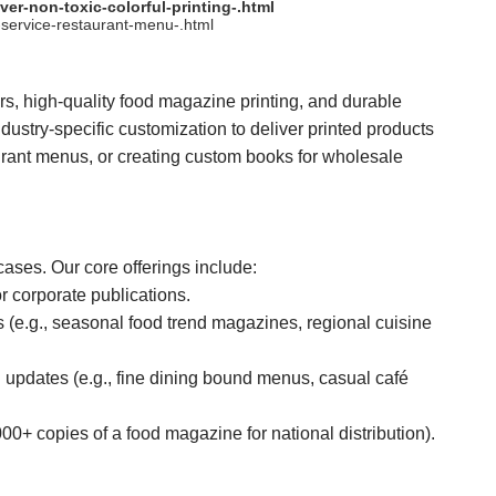
er-non-toxic-colorful-printing-.html
service-restaurant-menu-.html
, high-quality food magazine printing, and durable
ustry-specific customization to deliver printed products
urant menus, or creating custom books for wholesale
cases. Our core offerings include:
r corporate publications.
s (e.g., seasonal food trend magazines, regional cuisine
updates (e.g., fine dining bound menus, casual café
000+ copies of a food magazine for national distribution).