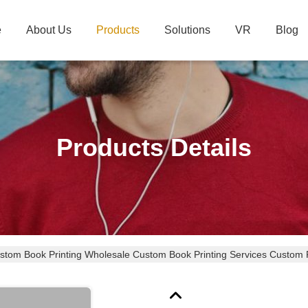
e
About Us
Products
Solutions
VR
Blog
Products Details
tom Book Printing Wholesale Custom Book Printing Services Custom 