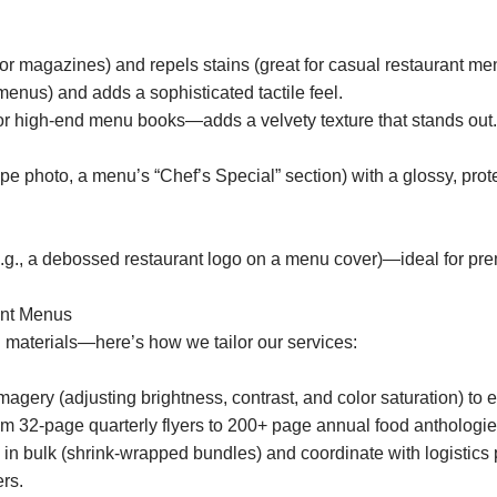
or magazines) and repels stains (great for casual restaurant me
menus) and adds a sophisticated tactile feel.
or high-end menu books—adds a velvety texture that stands out.
ipe photo, a menu’s “Chef’s Special” section) with a glossy, pr
(e.g., a debossed restaurant logo on a menu cover)—ideal for pr
ant Menus
 materials—here’s how we tailor our services:
ery (adjusting brightness, contrast, and color saturation) to en
om 32-page quarterly flyers to 200+ page annual food anthologies)
 bulk (shrink-wrapped bundles) and coordinate with logistics pa
rs.