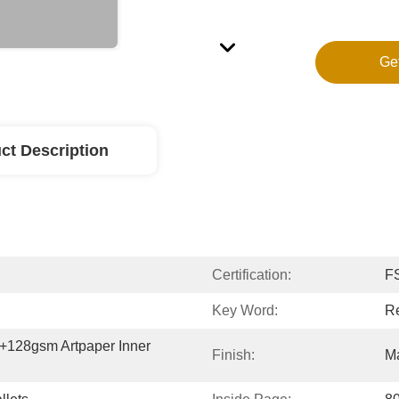
Ge
ct Description
Certification:
F
Key Word:
Re
128gsm Artpaper Inner 
Finish:
Ma