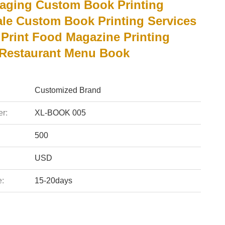
aging Custom Book Printing
le Custom Book Printing Services
Print Food Magazine Printing
 Restaurant Menu Book
Customized Brand
r:
XL-BOOK 005
500
USD
e:
15-20days