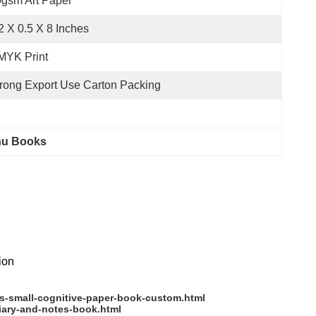
gsm Art Paper
2 X 0.5 X 8 Inches
MYK Print
rong Export Use Carton Packing
nu Books
tion
s-small-cognitive-paper-book-custom.html
iary-and-notes-book.html