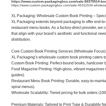
https://www.custom-packagingbox.com/sale-50375514-book-p
https://www.custom-packagingbox.com/sale-45311534-wholesale
XL Packaging: Wholesale Custom Book Printing – Spec
XL Packaging extends beyond packaging to offer end-to-
restaurant menu books. As a factory-direct provider, we c
that align with your brand’s aesthetic and functional n
distribution.
Core Custom Book Printing Services (Wholesale Focus)
XL Packaging’s wholesale custom book printing caters to b
Custom Book Printing: Perfect-bound books, hardcover boo
Food Magazine Printing: High-gloss, vibrant magazines ta
guides).
Restaurant Menu Book Printing: Durable, easy-to-mainta
spiral menus).
Wholesale Scalability: Tiered pricing for bulk orders (100
Premium Materials: Tailored to Print Type & Durability 