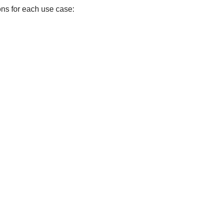
ons for each use case: