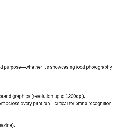
ended purpose—whether it’s showcasing food photography
brand graphics (resolution up to 1200dpi).
t across every print run—critical for brand recognition.
gazine).