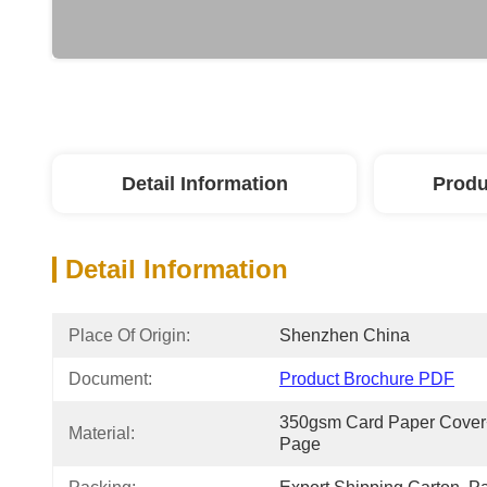
Detail Information
Produ
Detail Information
Place Of Origin:
Shenzhen China
Document:
Product Brochure PDF
350gsm Card Paper Cover+
Material:
Page