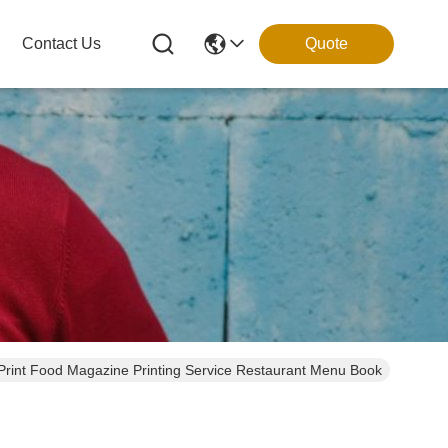
Contact Us
Quote
Print Food Magazine Printing Service Restaurant Menu Book