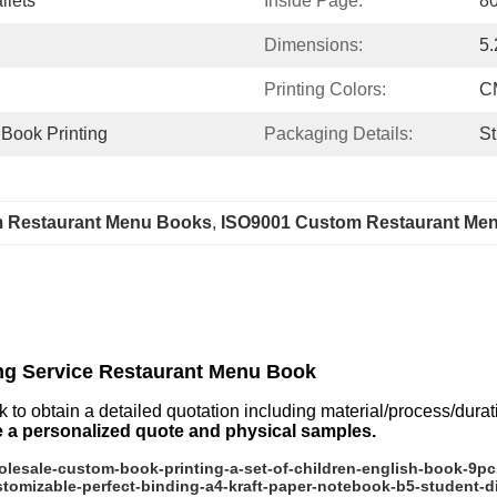
llets
Inside Page:
80
Dimensions:
5.
Printing Colors:
C
 Book Printing
Packaging Details:
St
m Restaurant Menu Books
, 
ISO9001 Custom Restaurant Me
ng Service Restaurant Menu Book
k to obtain a detailed quotation including material/process/dura
e a personalized quote and physical samples.
esale-custom-book-printing-a-set-of-children-english-book-9pc
omizable-perfect-binding-a4-kraft-paper-notebook-b5-student-d