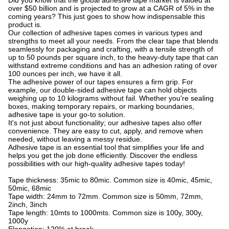
Did you know that the global adhesive tape market is valued at
over $50 billion and is projected to grow at a CAGR of 5% in the
coming years? This just goes to show how indispensable this
product is.
Our collection of adhesive tapes comes in various types and
strengths to meet all your needs. From the clear tape that blends
seamlessly for packaging and crafting, with a tensile strength of
up to 50 pounds per square inch, to the heavy-duty tape that can
withstand extreme conditions and has an adhesion rating of over
100 ounces per inch, we have it all.
The adhesive power of our tapes ensures a firm grip. For
example, our double-sided adhesive tape can hold objects
weighing up to 10 kilograms without fail. Whether you're sealing
boxes, making temporary repairs, or marking boundaries,
adhesive tape is your go-to solution.
It's not just about functionality; our adhesive tapes also offer
convenience. They are easy to cut, apply, and remove when
needed, without leaving a messy residue.
Adhesive tape is an essential tool that simplifies your life and
helps you get the job done efficiently. Discover the endless
possibilities with our high-quality adhesive tapes today!
Tape thickness: 35mic to 80mic. Common size is 40mic, 45mic,
50mic, 68mic
Tape width: 24mm to 72mm. Common size is 50mm, 72mm,
2inch, 3inch
Tape length: 10mts to 1000mts. Common size is 100y, 300y,
1000y