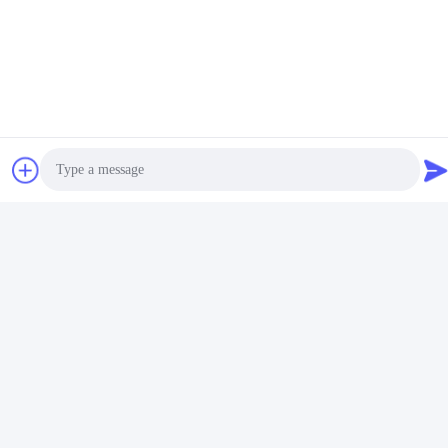
Photo
Video Call
Tags:
Audio Call
Gold Stamping Waterproof Vinyl Stickers
Embossed Paper Stickers