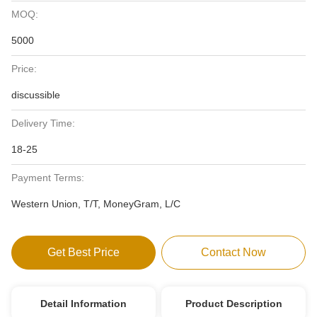
MOQ:
5000
Price:
discussible
Delivery Time:
18-25
Payment Terms:
Western Union, T/T, MoneyGram, L/C
Get Best Price
Contact Now
Detail Information
Product Description