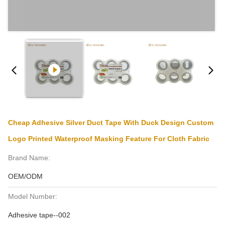
Cheap Adhesive Silver Duct Tape With Duck Design Custom
Logo Printed Waterproof Masking Feature For Cloth Fabric
Brand Name:
OEM/ODM
Model Number:
Adhesive tape--002