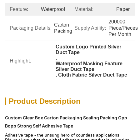
Feature:
Waterproof
Material:
Paper
200000 
Carton 
Packaging Details:
Supply Ability:
Piece/Pieces 
Packing
Per Month
Custom Logo Printed Silver 
Duct Tape
, 
Highlight:
Waterproof Masking Feature 
Silver Duct Tape
, 
Cloth Fabric Silver Duct Tape
Product Description
Custom Clear Box Carton Packaging Sealing Packing Opp
Bopp Strong Self Adhesive Tape
Adhesive tape - the unsung hero of countless applications!