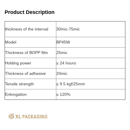
Product Description
thickness of the interval
30mic-75mic
Model
BP45W
Thickness of BOPP film
25mic
Holding power
≥ 24 hours
Thickness of adhesive
20mic
Tensile strength
≥ 9.5 kgf/25mm
Enlongation
≥ 120%