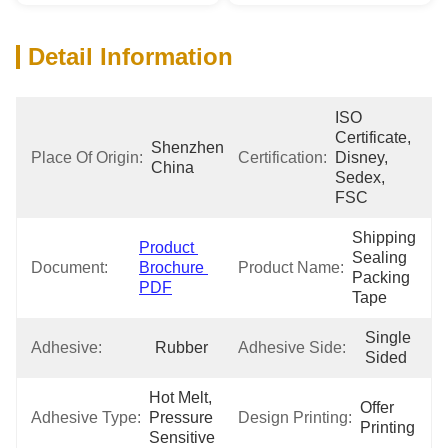
Detail Information
ISO 
Certificate, 
Shenzhen 
Place Of Origin:
Certification:
Disney, 
China
Sedex, 
FSC
Shipping 
Product 
Sealing 
Document:
Brochure 
Product Name:
Packing 
PDF
Tape
Single 
Adhesive:
Rubber
Adhesive Side:
Sided
Hot Melt, 
Offer 
Adhesive Type:
Pressure 
Design Printing:
Printing
Sensitive