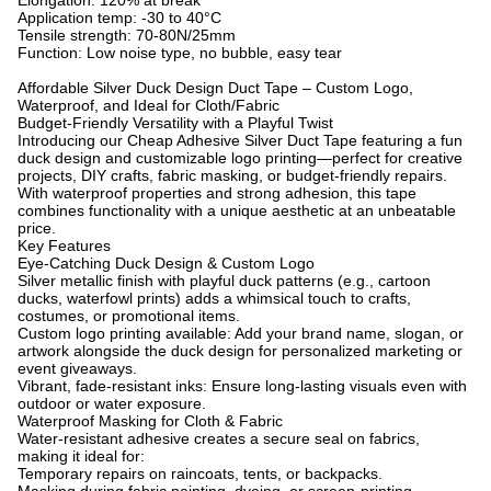
Elongation: 120% at break
Application temp: -30 to 40°C
Tensile strength: 70-80N/25mm
Function: Low noise type, no bubble, easy tear
Affordable Silver Duck Design Duct Tape – Custom Logo,
Waterproof, and Ideal for Cloth/Fabric
Budget-Friendly Versatility with a Playful Twist
Introducing our Cheap Adhesive Silver Duct Tape featuring a fun
duck design and customizable logo printing—perfect for creative
projects, DIY crafts, fabric masking, or budget-friendly repairs.
With waterproof properties and strong adhesion, this tape
combines functionality with a unique aesthetic at an unbeatable
price.
Key Features
Eye-Catching Duck Design & Custom Logo
Silver metallic finish with playful duck patterns (e.g., cartoon
ducks, waterfowl prints) adds a whimsical touch to crafts,
costumes, or promotional items.
Custom logo printing available: Add your brand name, slogan, or
artwork alongside the duck design for personalized marketing or
event giveaways.
Vibrant, fade-resistant inks: Ensure long-lasting visuals even with
outdoor or water exposure.
Waterproof Masking for Cloth & Fabric
Water-resistant adhesive creates a secure seal on fabrics,
making it ideal for:
Temporary repairs on raincoats, tents, or backpacks.