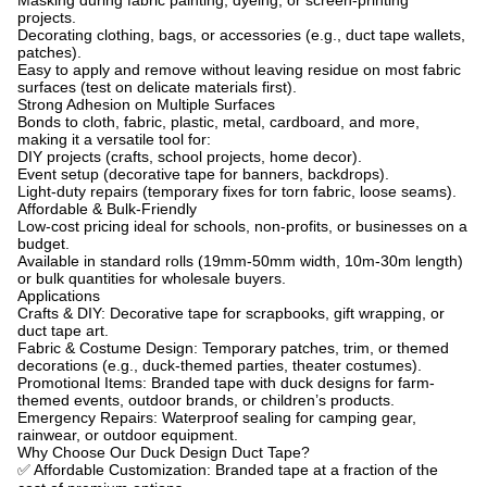
Masking during fabric painting, dyeing, or screen-printing
projects.
Decorating clothing, bags, or accessories (e.g., duct tape wallets,
patches).
Easy to apply and remove without leaving residue on most fabric
surfaces (test on delicate materials first).
Strong Adhesion on Multiple Surfaces
Bonds to cloth, fabric, plastic, metal, cardboard, and more,
making it a versatile tool for:
DIY projects (crafts, school projects, home decor).
Event setup (decorative tape for banners, backdrops).
Light-duty repairs (temporary fixes for torn fabric, loose seams).
Affordable & Bulk-Friendly
Low-cost pricing ideal for schools, non-profits, or businesses on a
budget.
Available in standard rolls (19mm-50mm width, 10m-30m length)
or bulk quantities for wholesale buyers.
Applications
Crafts & DIY: Decorative tape for scrapbooks, gift wrapping, or
duct tape art.
Fabric & Costume Design: Temporary patches, trim, or themed
decorations (e.g., duck-themed parties, theater costumes).
Promotional Items: Branded tape with duck designs for farm-
themed events, outdoor brands, or children’s products.
Emergency Repairs: Waterproof sealing for camping gear,
rainwear, or outdoor equipment.
Why Choose Our Duck Design Duct Tape?
✅
Affordable Customization: Branded tape at a fraction of the