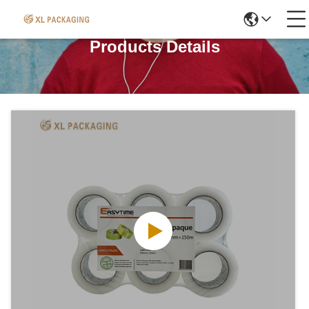
Products Details