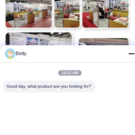
Betty
10:22 AM
Good day, what product are you looking for?