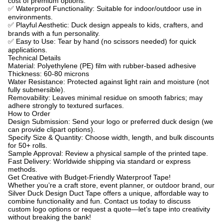
cost of premium options.
✅
Waterproof Functionality: Suitable for indoor/outdoor use in
environments.
✅
Playful Aesthetic: Duck design appeals to kids, crafters, and
brands with a fun personality.
✅
Easy to Use: Tear by hand (no scissors needed) for quick
applications.
Technical Details
Material: Polyethylene (PE) film with rubber-based adhesive
Thickness: 60-80 microns
Water Resistance: Protected against light rain and moisture (not
fully submersible).
Removability: Leaves minimal residue on smooth fabrics;
may
adhere strongly to textured surfaces.
How to Order
Design Submission: Send your logo or preferred duck design (we
can provide clipart options).
Specify Size & Quantity: Choose width, length, and bulk discounts
for 50+ rolls.
Sample Approval: Review a physical sample of the printed tape.
Fast Delivery: Worldwide shipping via standard or express
methods.
Get Creative with Budget-Friendly Waterproof Tape!
Whether you’re a craft store, event planner, or outdoor brand, our
Silver Duck Design Duct Tape offers a unique, affordable way to
combine functionality and fun.
Contact us today to discuss
custom logo options or request a quote—let’s tape into creativity
without breaking the bank!