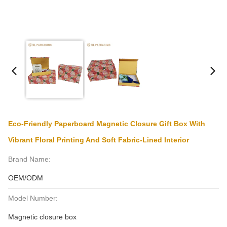
Eco-Friendly Paperboard Magnetic Closure Gift Box With
Vibrant Floral Printing And Soft Fabric-Lined Interior
Brand Name:
OEM/ODM
Model Number:
Magnetic closure box