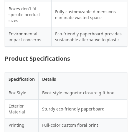
Boxes don't fit
Fully customizable dimensions
specific product
eliminate wasted space
sizes
Environmental
Eco-friendly paperboard provides
impact concerns
sustainable alternative to plastic
Product Specifications
Specification
Details
Box Style
Book-style magnetic closure gift box
Exterior
Sturdy eco-friendly paperboard
Material
Printing
Full-color custom floral print