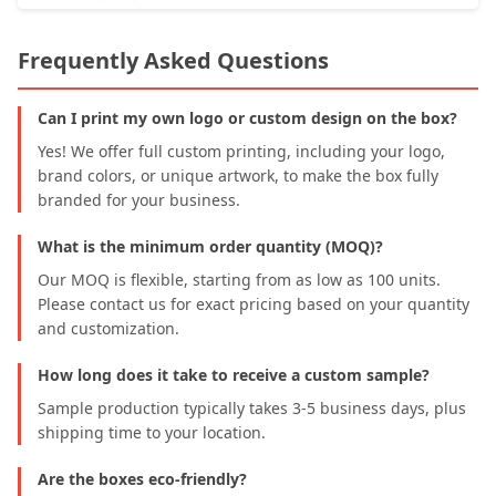
Frequently Asked Questions
Can I print my own logo or custom design on the box?
Yes! We offer full custom printing, including your logo,
brand colors, or unique artwork, to make the box fully
branded for your business.
What is the minimum order quantity (MOQ)?
Our MOQ is flexible, starting from as low as 100 units.
Please contact us for exact pricing based on your quantity
and customization.
How long does it take to receive a custom sample?
Sample production typically takes 3-5 business days, plus
shipping time to your location.
Are the boxes eco-friendly?