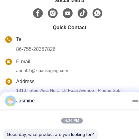
Social Media
Quick Contact
Tel
86-755-28357826
E-mail
anna01@xlpackaging.com
Address
1810, iSteel Asia No.1, 18 Fuan Avenue , Pinghu Sub-
district, Longgang District, Shenzhen ,China . post code
:518111
Jasmine
Privacy Policy
|
Sitemap
4:26 PM
China Good Quality Custom Printed Packaging Box Supplier.
Good day, what product are you looking for?
Copyright © 2024-2026 Shenzhen Xianglong Paper Product &