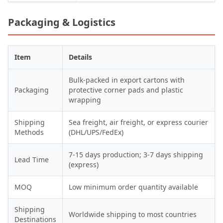
Packaging & Logistics
Item
Details
Bulk-packed in export cartons with
Packaging
protective corner pads and plastic
wrapping
Shipping
Sea freight, air freight, or express courier
Methods
(DHL/UPS/FedEx)
7-15 days production; 3-7 days shipping
Lead Time
(express)
MOQ
Low minimum order quantity available
Shipping
Worldwide shipping to most countries
Destinations