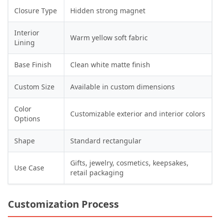
Closure Type
Hidden strong magnet
Interior
Warm yellow soft fabric
Lining
Base Finish
Clean white matte finish
Custom Size
Available in custom dimensions
Color
Customizable exterior and interior colors
Options
Shape
Standard rectangular
Gifts, jewelry, cosmetics, keepsakes,
Use Case
retail packaging
Customization Process