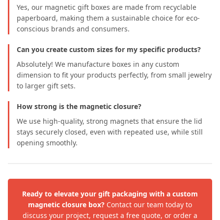
Yes, our magnetic gift boxes are made from recyclable
paperboard, making them a sustainable choice for eco-
conscious brands and consumers.
Can you create custom sizes for my specific products?
Absolutely! We manufacture boxes in any custom
dimension to fit your products perfectly, from small jewelry
to larger gift sets.
How strong is the magnetic closure?
We use high-quality, strong magnets that ensure the lid
stays securely closed, even with repeated use, while still
opening smoothly.
Ready to elevate your gift packaging with a custom
magnetic closure box?
Contact our team today to
discuss your project, request a free quote, or order a