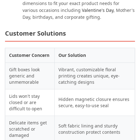
dimensions to fit your exact product needs for
various occasions including
Valentine's Day
, Mother's
Day, birthdays, and corporate gifting.
Customer Solutions
Customer Concern
Our Solution
Gift boxes look
Vibrant, customizable floral
generic and
printing creates unique, eye-
unmemorable
catching designs
Lids won't stay
Hidden magnetic closure ensures
closed or are
secure, easy-to-use seal
difficult to open
Delicate items get
Soft fabric lining and sturdy
scratched or
construction protect contents
damaged