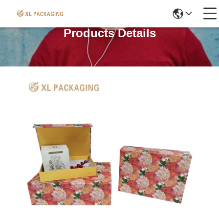
Products Details