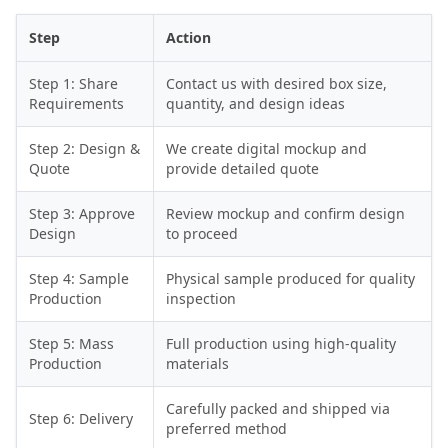
Step
Action
Step 1: Share
Contact us with desired box size,
Requirements
quantity, and design ideas
Step 2: Design &
We create digital mockup and
Quote
provide detailed quote
Step 3: Approve
Review mockup and confirm design
Design
to proceed
Step 4: Sample
Physical sample produced for quality
Production
inspection
Step 5: Mass
Full production using high-quality
Production
materials
Carefully packed and shipped via
Step 6: Delivery
preferred method