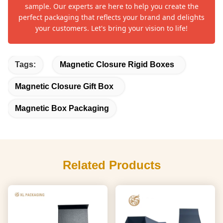
sample. Our experts are here to help you create the
perfect packaging that reflects your brand and delights
your customers. Let's bring your vision to life!
Tags:
Magnetic Closure Rigid Boxes
Magnetic Closure Gift Box
Magnetic Box Packaging
Related Products