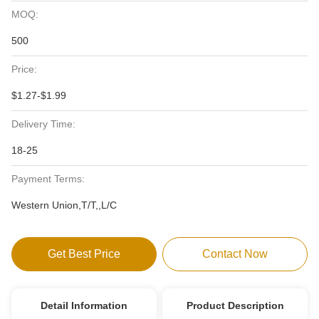
MOQ:
500
Price:
$1.27-$1.99
Delivery Time:
18-25
Payment Terms:
Western Union,T/T,,L/C
Get Best Price
Contact Now
Detail Information
Product Description