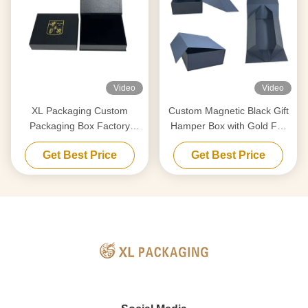
Video
Video
XL Packaging Custom
Custom Magnetic Black Gift
Packaging Box Factory
Hamper Box with Gold Foil
Luxury Custom Gift Box
for Skincare & Wine
Get Best Price
Get Best Price
Cardboard Paper Magnetic
Closure Box Gift Box Wig
Custom Logo Gold Foil
Stamping