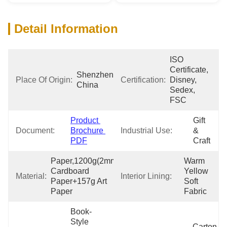
Detail Information
ISO 
Certificate, 
Shenzhen 
Place Of Origin:
Certification:
Disney, 
China
Sedex, 
FSC
Product 
Gift 
Document:
Brochure 
Industrial Use:
& 
PDF
Craft
Paper,1200g(2mm) 
Warm 
Cardboard 
Yellow 
Material:
Interior Lining:
Paper+157g Art 
Soft 
Paper
Fabric
Book-
Style 
Carton 