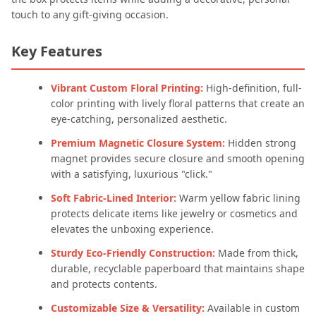
touch to any gift-giving occasion.
Key Features
Vibrant Custom Floral Printing:
High-definition, full-
color printing with lively floral patterns that create an
eye-catching, personalized aesthetic.
Premium Magnetic Closure System:
Hidden strong
magnet provides secure closure and smooth opening
with a satisfying, luxurious "click."
Soft Fabric-Lined Interior:
Warm yellow fabric lining
protects delicate items like jewelry or cosmetics and
elevates the unboxing experience.
Sturdy Eco-Friendly Construction:
Made from thick,
durable, recyclable paperboard that maintains shape
and protects contents.
Customizable Size & Versatility:
Available in custom