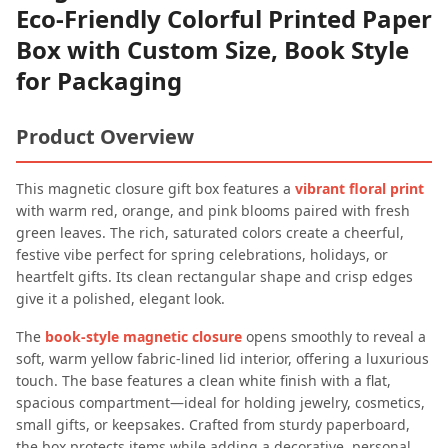
Eco-Friendly Colorful Printed Paper
Box with Custom Size, Book Style
for Packaging
Product Overview
This magnetic closure gift box features a
vibrant floral print
with warm red, orange, and pink blooms paired with fresh
green leaves. The rich, saturated colors create a cheerful,
festive vibe perfect for spring celebrations, holidays, or
heartfelt gifts. Its clean rectangular shape and crisp edges
give it a polished, elegant look.
The
book-style magnetic closure
opens smoothly to reveal a
soft, warm yellow fabric-lined lid interior, offering a luxurious
touch. The base features a clean white finish with a flat,
spacious compartment—ideal for holding jewelry, cosmetics,
small gifts, or keepsakes. Crafted from sturdy paperboard,
the box protects items while adding a decorative, personal