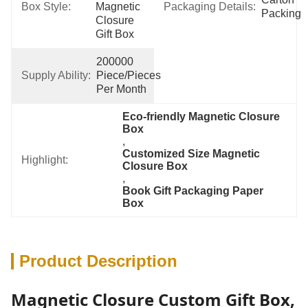
Box Style:
Magnetic 
Packaging Details:
Packing
Closure 
Gift Box
200000 
Supply Ability:
Piece/Pieces 
Per Month
Eco-friendly Magnetic Closure 
Box
, 
Customized Size Magnetic 
Highlight:
Closure Box
, 
Book Gift Packaging Paper 
Box
Product Description
Magnetic Closure Custom Gift Box,