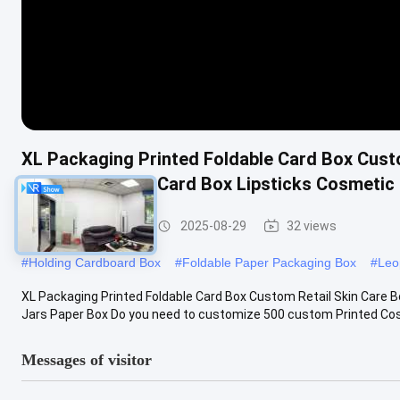
XL Packaging Printed Foldable Card Box Cust
Cosmetic Paper Card Box Lipsticks Cosmetic
Foldable Card Box
2025-08-29
32 views
#
Holding Cardboard Box
#
Foldable Paper Packaging Box
#
Leo
XL Packaging Printed Foldable Card Box Custom Retail Skin Care 
Jars Paper Box Do you need to customize 500 custom Printed Cosm
Messages of visitor