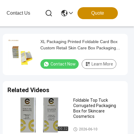
Contact Us
Quote
XL Packaging Printed Foldable Card Box
Custom Retail Skin Care Box Packaging
Folding Cosmetic Paper Card Box Lipsticks
Cosmetic Jars Paper Box
Contact Now
Learn More
Related Videos
Foldable Top Tuck
Corrugated Packaging
Box for Skincare
Cosmetics
Foldable Card Box
00:32
2026-06-10