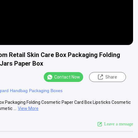
om Retail Skin Care Box Packaging Folding
 Jars Paper Box
Contact Now
Share
pard Handbag Packaging Boxes
Box Packaging Folding Cosmetic Paper Card Box Lipsticks Cosmetic
etic ...
View More
Leave a message