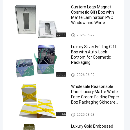
Custom Logo Magnet
Cosmetic Gift Box with
Matte Lamination PVC
Window and White
Flocking Tray for Anti-
Aging Serum Packaging
Cosmetic Paper Box
00:44
2026-06-22
Luxury Silver Folding Gift
Box with Auto-Lock
Bottom for Cosmetic
Packaging
Foldable Card Box
00:38
2026-06-02
Wholesale Reasonable
Price Luxury Matte White
Face Cream Folding Paper
Box Packaging Skincare
Box For Serums
Foldable Card Box
00:44
2025-08-28
Luxury Gold Embossed