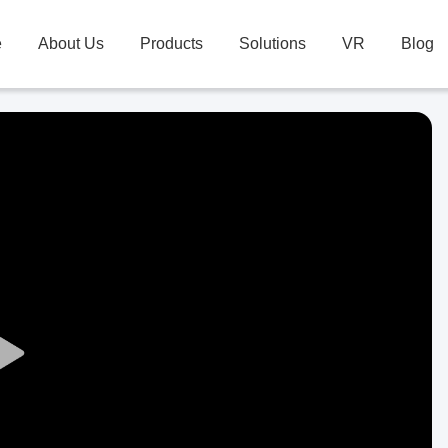
e
About Us
Products
Solutions
VR
Blog
Play
Video