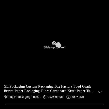
XL Packaging Custom Packaging Box Factory Food Grade
Brown Paper Packaging Tubes Cardboard Kraft Paper Tube
Tea Packaging
Paper Packaging Tubes
2025-09-08
65 views