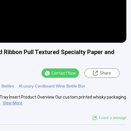
 Ribbon Pull Textured Specialty Paper and
Contact Now
Share
 Bottles
#
Luxury Cardboard Wine Bottle Box
 Tray Insert Product Overview Our custom printed whisky packaging
.
View More
Leave a message