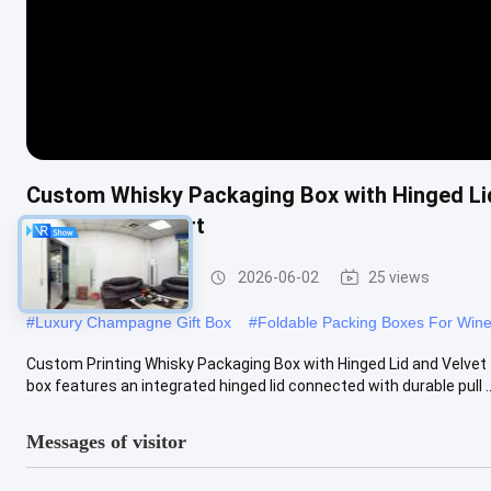
Custom Whisky Packaging Box with Hinged Lid
Velvet Tray Insert
Wine Packaging Box
2026-06-02
25 views
#
Luxury Champagne Gift Box
#
Foldable Packing Boxes For Wine
Custom Printing Whisky Packaging Box with Hinged Lid and Velvet
box features an integrated hinged lid connected with durable pull ..
Messages of visitor