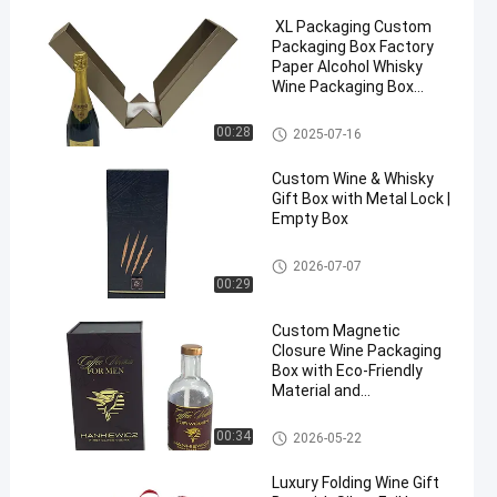
XL Packaging Custom
Packaging Box Factory
Paper Alcohol Whisky
Wine Packaging Box
Cardboard Magnetic
Double Door Gift Box
Wine Packaging Box
00:28
2025-07-16
Custom Wine & Whisky
Gift Box with Metal Lock |
Empty Box
Wine Packaging Box
2026-07-07
00:29
Custom Magnetic
Closure Wine Packaging
Box with Eco-Friendly
Material and
Customizable Size for
Whisky Gift Box
Wine Packaging Box
00:34
2026-05-22
Luxury Folding Wine Gift