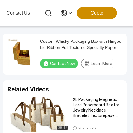
Contact Us
Quote
Custom Whisky Packaging Box with Hinged
Lid Ribbon Pull Textured Specialty Paper
and Velvet Tray Insert
Contact Now
Learn More
Related Videos
XL Packaging Magnetic
Hard Paperboard Box for
Jewelry Necklace
Bracelet Texturepaper
Book Shape
Custom Printed Packaging Bo
00:47
2025-07-09
x