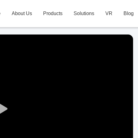
e
About Us
Products
Solutions
VR
Blog
Play
Video