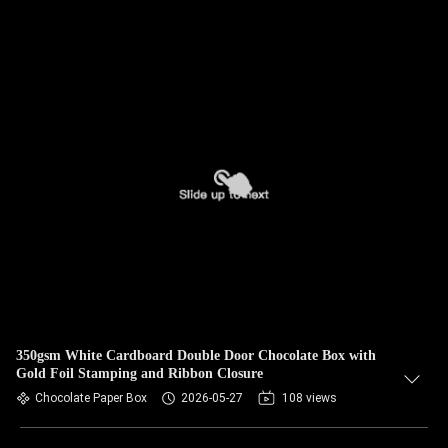
350gsm White Cardboard Double Door Chocolate Box with
Gold Foil Stamping and Ribbon Closure
Chocolate Paper Box
2026-05-27
108 views