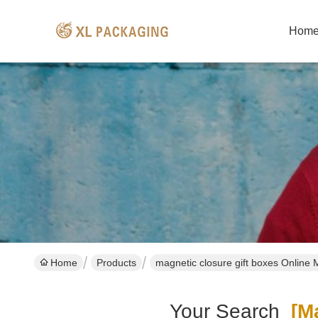
Hom
Home
Products
magnetic closure gift boxes Online 
Your Search
[ma