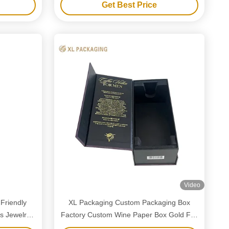
Get Best Price
Video
Friendly
XL Packaging Custom Packaging Box
s Jewelry
Factory Custom Wine Paper Box Gold Foil
ing Boxes
Magnetic Closure Wine Boxes Single