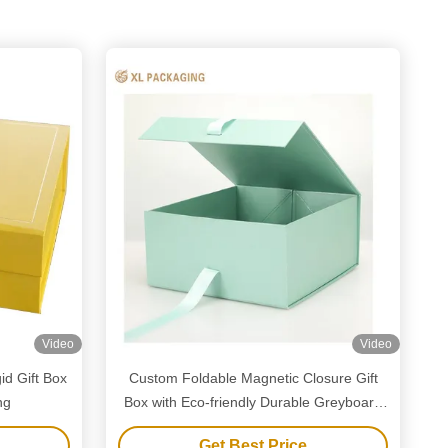
Video
Video
id Gift Box
Custom Foldable Magnetic Closure Gift
ng
Box with Eco-friendly Durable Greyboard
Construction and Customizable Size
Get Best Price