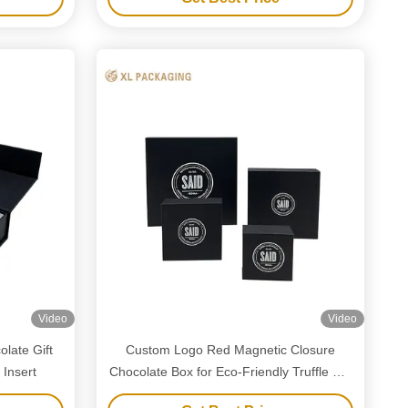
Video
Video
late Gift
Custom Logo Red Magnetic Closure
 Insert
Chocolate Box for Eco-Friendly Truffle Gift
Packaging