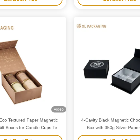
Video
Eco Textured Paper Magnetic
4-Cavity Black Magnetic Choco
ift Boxes for Candle Cups Tea
Box with 350g Silver Paper
Cans Packaging