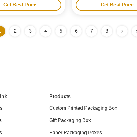
Get Best Price
Get Best Price
1
2
3
4
5
6
7
8
ink
Products
s
Custom Printed Packaging Box
s
Gift Packaging Box
s
Paper Packaging Boxes