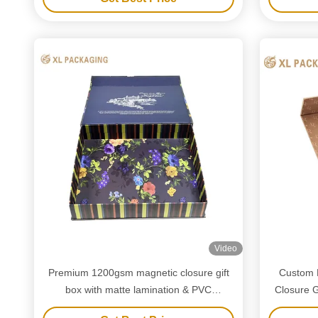
Video
Premium 1200gsm magnetic closure gift
Custom 
box with matte lamination & PVC
Closure G
cardpaper insert for elegant gifting