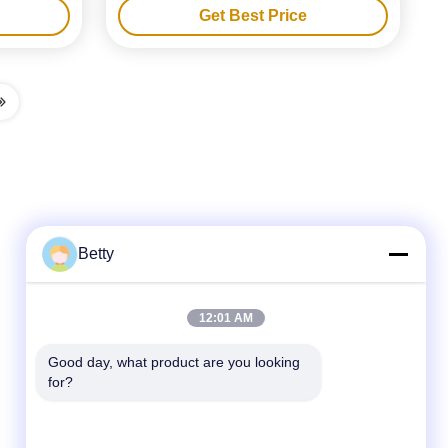
Get Best Price
Champagne Glass Wine Bottle Gift Box
Packaging
Betty
Quick Contact
12:01 AM
Tel
Good day, what product are you looking 
for?
86-755-28357826
E-mail
anna01@xlpackaging.com