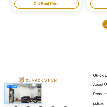
Get Best Price
Quick L
About U
Product
Social Media
solution