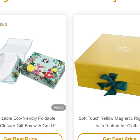
Video
zable Eco-friendly Foldable
Soft Touch Yellow Magnetic Rig
Closure Gift Box with Gold Foil
with Ribbon for Clothi
for Luxury Packaging
Get Best Price
Get Best Price