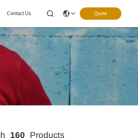
Contact Us
Quote
ch
160
Products