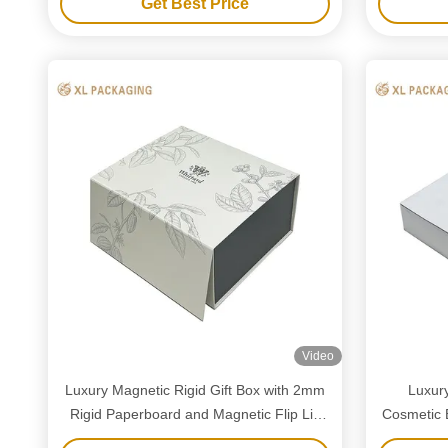
Get Best Price
packaging.
Video
Luxury Magnetic Rigid Gift Box with 2mm
Luxur
Rigid Paperboard and Magnetic Flip Lid
Cosmetic 
for Custom Logo Printing
and Minim