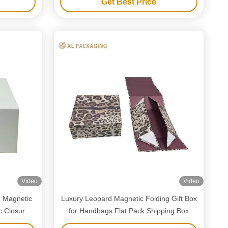
Get Best Price
Video
Video
g Magnetic
Luxury Leopard Magnetic Folding Gift Box
c Closure
for Handbags Flat Pack Shipping Box