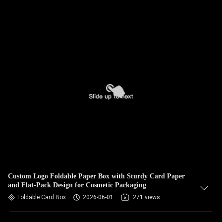
Custom Logo Foldable Paper Box with Sturdy Card Paper
and Flat-Pack Design for Cosmetic Packaging
Foldable Card Box
2026-06-01
271 views