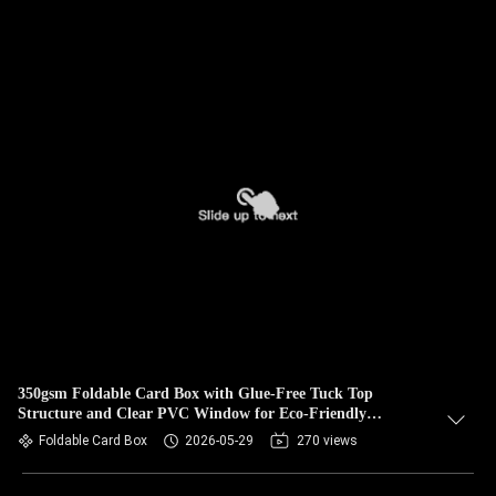
350gsm Foldable Card Box with Glue-Free Tuck Top
Structure and Clear PVC Window for Eco-Friendly
Packaging
Foldable Card Box
2026-05-29
270 views