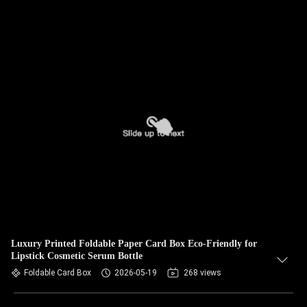
Luxury Printed Foldable Paper Card Box Eco‑Friendly for
Lipstick Cosmetic Serum Bottle
Foldable Card Box
2026-05-19
268 views