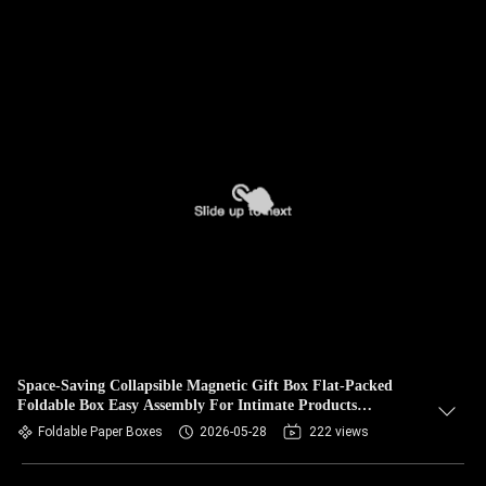
Space-Saving Collapsible Magnetic Gift Box Flat-Packed
Foldable Box Easy Assembly For Intimate Products
Packaging
Foldable Paper Boxes
2026-05-28
222 views