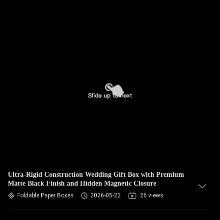
Ultra-Rigid Construction Wedding Gift Box with Premium
Matte Black Finish and Hidden Magnetic Closure
Foldable Paper Boxes
2026-05-22
26 views